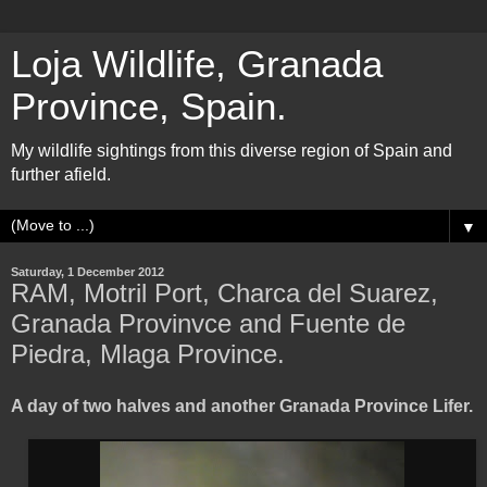
Loja Wildlife, Granada
Province, Spain.
My wildlife sightings from this diverse region of Spain and
further afield.
▼
Saturday, 1 December 2012
RAM, Motril Port, Charca del Suarez,
Granada Provinvce and Fuente de
Piedra, Mlaga Province.
A day of two halves and another Granada Province Lifer.