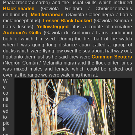
Phalacrocorax carbo) and the usual Gulls which included
Black-headed
(Gaviota Reidora / Chroicocephalus
ridibundus),
Mediterranean
(Gaviota Cabecinegra / Larus
melanocephalus),
Lesser Black-backed
(Gaviota Somria /
Larus fuscus),
Yellow-legged
plus a couple of immature
Audouin's Gulls
(Gaviota de Audouin / Larus audouinii)
both of which I missed. During the first half of the watch
when I was going long distance Juan called a group of
ducks which were flying low over the sea about half way out,
I got onto them just as he said they were
Common Scoters
(Negrón Común / Melanitta nigra) and the flock of ten birds
was mixed males and female which could be picked out
even at the range we were watching them at.
W
e
co
nti
nu
ed
to
pic
k