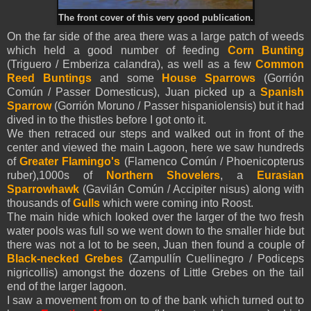
The front cover of this very good publication.
On the far side of the area there was a large patch of weeds
which held a good number of feeding
Corn Bunting
(Triguero / Emberiza calandra), as well as a few
Common
Reed Buntings
and some
House Sparrows
(Gorrión
Común / Passer Domesticus), Juan picked up a
Spanish
Sparrow
(Gorrión Moruno / Passer hispaniolensis) but it had
dived in to the thistles before I got onto it.
We then retraced our steps and walked out in front of the
center and viewed the main Lagoon, here we saw hundreds
of
Greater Flamingo's
(Flamenco Común / Phoenicopterus
ruber),1000s of
Northern Shovelers
, a
Eurasian
Sparrowhawk
(Gavilán Común / Accipiter nisus) along with
thousands of
Gulls
which were coming into Roost.
The main hide which looked over the larger of the two fresh
water pools was full so we went down to the smaller hide but
there was not a lot to be seen, Juan then found a couple of
Black-necked Grebes
(Zampullín Cuellinegro / Podiceps
nigricollis) amongst the dozens of Little Grebes on the tail
end of the larger lagoon.
I saw a movement from on to of the bank which turned out to