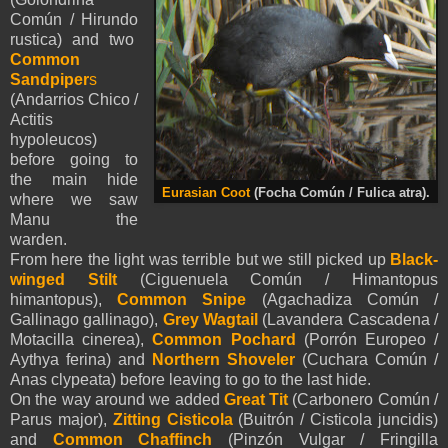
Común / Hirundo
rustica) and two
Common
Sandpiper
s
(Andarrios Chico /
Actitis
hypoleucos)
before going to
the main hide
Eurasian Coot
(Focha Común / Fulica atra).
where we saw
Manu the
warden.
From here the light was terrible but we still picked up
Black-
winged Stilt
(Ciguenuela Común / Himantopus
himantopus),
Common Snipe
(Agachadiza Común /
Gallinago gallinago),
Grey Wagtail
(Lavandera Cascadena /
Motacilla cinerea),
Common Pochard
(Porrón Europeo /
Aythya ferina) and
Northern Shoveler
(Cuchara Común /
Anas clypeata) before leaving to go to the last hide.
On the way around we added
Great Tit
(Carbonero Común /
Parus major),
Zitting Cisticola
(Buitrón / Cisticola juncidis)
and
Common Chaffinch
(Pinzón Vulgar / Fringilla