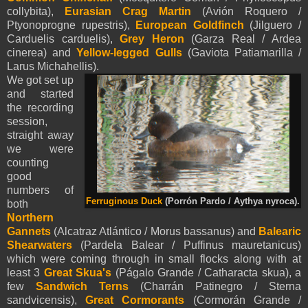
collybita),
Eurasian
Crag Martin
(Avión Roquero /
Ptyonoprogne rupestris),
European Goldfinch
(Jilguero /
Carduelis carduelis)
,
Grey Heron
(Garza Real / Ardea
cinerea)
and
Yellow-legged Gulls
(Gaviota Patiamarilla /
Larus Michahellis).
We got set up
and started
the recording
session,
straight away
we were
counting
good
numbers of
Ferruginous Duck
(Porrón Pardo / Aythya nyroca).
both
Northern
Gannets
(Alcatraz Atlántico / Morus bassanus) and
Balearic
Shearwaters
(Pardela Balear / Puffinus mauretanicus)
which were coming through in small flocks along with at
least 3
Great Skua's
(Págalo Grande / Catharacta skua), a
few
Sandwich Terns
(Charrán Patinegro / Sterna
sandvicensis),
Great Cormorants
(Cormorán Grande /