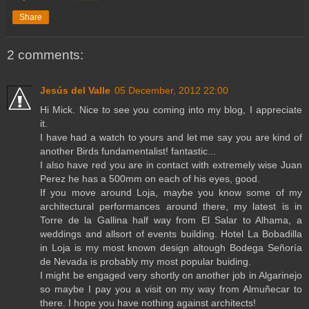
Share
2 comments:
Jesús del Valle
05 December, 2012 22:00
Hi Mick. Nice to see you coming into my blog, I appreciate
it.
I have had a watch to yours and let me say you are kind of
another Birds fundamentalist! fantastic...
I also have red you are in contact with extremely wise Juan
Perez he has a 500mm on each of his eyes, good.
If you move around Loja, maybe you know some of my
architectural performances around there, my latest is in
Torre de la Gallina half way from El Salar to Alhama, a
weddings and allsort of events building. Hotel La Bobadilla
in Loja is my most known design altough Bodega Señoría
de Nevada is probably my most popular buiding.
I might be engaged very shortly on another job in Algarinejo
so maybe I pay you a visit on my way from Almuñecar to
there. I hope you have nothing against architects!