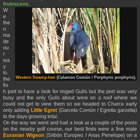
frutescens
.
W
e
the
n
ma
de
ou
r
wa
y
to
Western Swamp-hen
(Calamon Común / Porphyrio porphyrio).
the
fis
h port to have a look for ringed Gulls but the port was very
busy and the only Gulls about were on a roof where we
could not get to view them so we headed to Charca early
only adding
Little Egret
(Garceta Común / Egretta garzetta)
to the days growing total.
On the way we went and had a look at a couple of the pools
on the nearby golf course, our best finds were a fine male
Eurasian Wigeon
(Silbón Europeo / Anas Penelope) on a