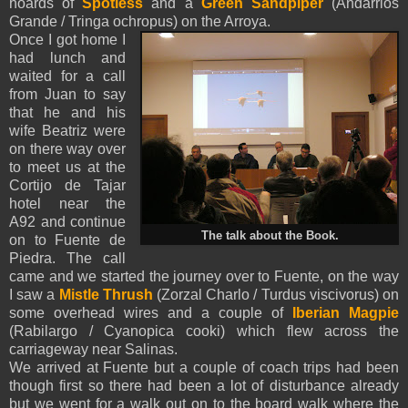
hoards of
Spotless
and a
Green Sandpiper
(Andarrios
Grande / Tringa ochropus) on the Arroya.
Once I got home I
had lunch and
waited for a call
from Juan to say
that he and his
wife Beatriz were
on there way over
to meet us at the
Cortijo de Tajar
hotel near the
A92 and continue
The talk about the Book.
on to Fuente de
Piedra. The call
came and we started the journey over to Fuente, on the way
I saw
a
Mistle Thrush
(Zorzal Charlo / Turdus viscivorus) on
some overhead wires and a couple of
Iberian Magpie
(Rabilargo / Cyanopica cooki)
which flew across the
carriageway near Salinas.
We arrived at Fuente but a couple of coach trips had been
though first so there had been a lot of disturbance already
but we went for a walk out on to the board walk where the