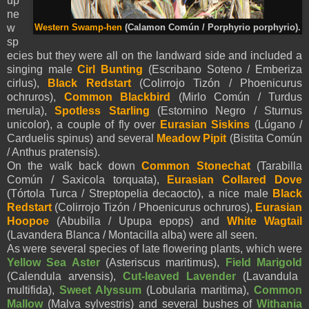
up
ne
w
Western Swamp-hen
(Calamon Común / Porphyrio porphyrio).
sp
ecies but they were all on the landward side and included a
singing male
Cirl Bunting
(Escribano Soteno / Emberiza
cirlus),
Black Redstart
(Colirrojo Tizón / Phoenicurus
ochruros),
Common Blackbird
(Mirlo Común / Turdus
merula),
Spotless Starling
(Estornino Negro / Sturnus
unicolor), a couple of fly over
Eurasian
Siskins
(Lúgano /
Carduelis spinus) and several
Meadow Pipit
(Bistita Común
/ Anthus pratensis).
On the walk back down
Common Stonechat
(Tarabilla
Común / Saxicola torquata),
Eurasian
Collared Dove
(Tórtola Turca / Streptopelia decaocto), a nice male
Black
Redstart
(Colirrojo Tizón / Phoenicurus ochruros),
Eurasian
Hoopoe
(Abubilla / Upupa epops)
and
White
Wagtail
(Lavandera Blanca / Montacilla alba) were all seen.
As were several species of late flowering plants, which were
Yellow Sea Aster
(
Asteriscus maritimus),
Field Marigold
(
Calendula arvensis),
Cut-leaved Lavender
(
Lavandula
multifida),
Sweet Alyssum
(L
obularia maritima),
Common
Mallow
(
Malva sylvestris) and several bushes of
Withania