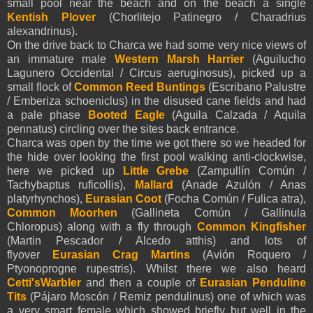
small pool near the beach and on the beach a single
Kentish Plover
(Chorlitejo Patinegro / Charadrius
alexandrinus).
On the drive back to Charca we had some very nice views of
an immature male
Western Marsh Harrier
(Aguilucho
Lagunero Occidental / Circus aeruginosus), picked up a
small flock of
Common Reed Buntings
(Escribano Palustre
/ Emberiza schoeniclus) in the disused cane fields and had
a pale phase
Booted Eagle
(
Aguila Calzada /
Aquila
pennatus
) circling over the sites back entrance.
Charca was open by the time we got there so we headed for
the hide over looking the first pool walking anti-clockwise,
here we picked up
Little Grebe
(Zampullín Común /
Tachybaptus ruficollis),
Mallard
(Anade Azulón / Anas
platyrhynchos),
Eurasian Coot
(Focha Común / Fulica atra),
Common Moorhen
(Gallineta Común / Gallinula
Chloropus) along with a fly through
Common Kingfisher
(Martin Pescador / Alcedo atthis) and lots of
flyover
Eurasian
Crag Martins
(Avión Roquero /
Ptyonoprogne rupestris). Whilst there we also heard
Cetti'sWarbler
and then a couple of
Eurasian
Penduline
Tits
(Pájaro Moscón / Remiz pendulinus) one of which was
a very smart female which showed briefly but well in the