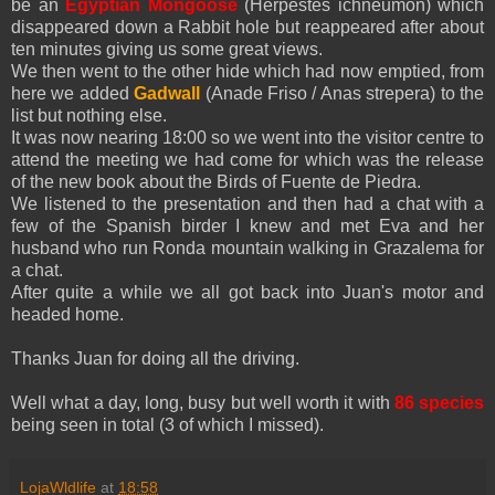
be an
Egyptian Mongoose
(Herpestes ichneumon) which
disappeared down a Rabbit hole but reappeared after about
ten minutes giving us some great views.
We then went to the other hide which had now emptied, from
here we added
Gadwall
(Anade Friso / Anas strepera) to the
list but nothing else.
It was now nearing 18:00 so we went into the visitor centre to
attend the meeting we had come for which was the release
of the new book about the Birds of Fuente de Piedra.
We listened to the presentation and then had a chat with a
few of the Spanish birder I knew and met Eva and her
husband who run Ronda mountain walking in Grazalema for
a chat.
After quite a while we all got back into Juan's motor and
headed home.
Thanks Juan for doing all the driving.
Well what a day, long, busy but well worth it with
86 species
being seen in total (3 of which I missed).
LojaWldlife
at
18:58