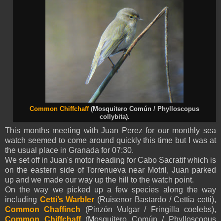
Common Chiffchaff
(Mosquitero Común / Phylloscopus
collybita).
This months meeting with Juan Perez for our monthly sea
watch seemed to come around quickly this time but I was at
the usual place in Granada for 07:30.
We set off in Juan's motor heading for Cabo Sacratif which is
on the eastern side of Torrenueva near Motril, Juan parked
up and we made our way up the hill to the watch point.
On the way we picked up a few species along the way
including
Cetti’s Warbler
(Ruisenor Bastardo / Cettia cetti),
Common Chaffinch
(Pinzón Vulgar / Fringilla coelebs),
Common Chiffchaff
(Mosquitero Común / Phylloscopus