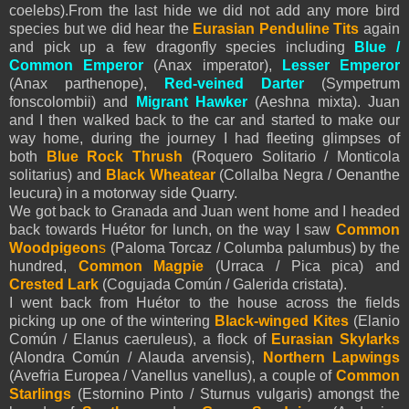
coelebs).From the last hide we did not add any more bird
species but we did hear the
Eurasian
Penduline Tits
again
and pick up a few dragonfly species including
Blue /
Common Emperor
(Anax imperator),
Lesser Emperor
(Anax parthenope),
Red-veined Darter
(Sympetrum
fonscolombii) and
Migrant
Hawker
(Aeshna mixta). Juan
and I then walked back to the car and started to make our
way home, during the journey I had fleeting glimpses of
both
Blue Rock Thrush
(Roquero Solitario / Monticola
solitarius) and
Black Wheatear
(Collalba Negra / Oenanthe
leucura) in a motorway side Quarry.
We got back to Granada and Juan went home and I headed
back towards Huétor for lunch, on the way I saw
Common
Woodpigeon
s
(Paloma Torcaz / Columba palumbus) by the
hundred,
Common Magpie
(Urraca / Pica pica) and
Crested Lark
(Cogujada Común / Galerida cristata).
I went back from Huétor to the house across the fields
picking up one of the wintering
Black-winged Kites
(Elanio
Común / Elanus caeruleus), a flock of
Eurasian
Skylarks
(Alondra Común / Alauda arvensis),
Northern Lapwings
(Avefria Europea / Vanellus vanellus), a couple of
Common
Starlings
(Estornino Pinto / Sturnus vulgaris) amongst the