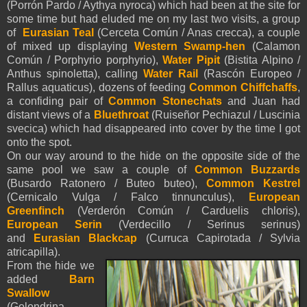
(Porrón Pardo / Aythya nyroca) which had been at the site for
some time but had eluded me on my last two visits, a group
of
Eurasian Teal
(Cerceta Común / Anas crecca), a couple
of mixed up displaying
Western Swamp-hen
(Calamon
Común / Porphyrio porphyrio),
Water Pipit
(Bistita Alpino /
Anthus spinoletta), calling
Water Rail
(Rascón Europeo /
Rallus aquaticus), dozens of feeding
Common Chiffchaffs
,
a confiding pair of
Common Stonechats
and Juan had
distant views of a
Bluethroat
(
Ruiseñor
Pechiazul / Luscinia
svecica) which had disappeared into cover by the time I got
onto the spot.
On our way around to the hide on the opposite side of the
same pool we saw a couple of
Common Buzzards
(Busardo Ratonero / Buteo buteo),
Common Kestrel
(Cernicalo Vulga / Falco tinnunculus),
European
Greenfinch
(Verderón Común / Carduelis chloris),
European Serin
(Verdecillo / Serinus serinus)
and
Eurasian
Blackcap
(Curruca Capirotada / Sylvia
atricapilla).
From the hide we
added
Barn
Swallow
(Golondrina