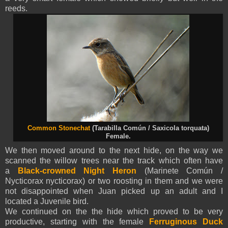
reeds.
Common Stonechat
(Tarabilla Común / Saxicola torquata)
Female.
We then moved around to the next hide, on the way we
scanned the willow trees near the track
which often have
a
Black-crowned Night Heron
(Marinete Común /
Nycticorax nycticorax) or two roosting in them and we were
not disappointed when Juan picked up an adult and I
located a Juvenile bird.
We continued on the the hide which proved to be very
productive, starting with the female
Ferruginous Duck