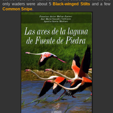
only waders were about 5
Black-winged Stilts
and a few
Common Snipe
.