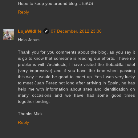
Hope to keep you around blog. JESUS
Reply
LojaWldlife
07 December, 2012 23:36
Hola Jesus.
Thank you for you comments about the blog, as you say it
is go to know that someone is reading our efforts. I have no
problems with Architects, I have visited the Bobadilla hotel
(very impressive) and if you have the time when passing
this way it would be good to meet up. Yes I was very lucky
to meet Juan Perez not long after arriving in Spain, he has
help me with information about sites and identification on
many occasions and we have had some good times
together birding.
Thanks Mick.
Reply