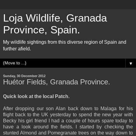
Loja Wildlife, Granada
Province, Spain.
My wildlife sightings from this diverse region of Spain and
further afield.
▼
Sunday, 30 December 2012
Huétor Fields, Granada Province.
Quick look at the local Patch.
After dropping our son Alan back down to Malaga for his
flight back to the UK yesterday to spend the new year with
Becky his girl friend I had a couple of hours spare today to
have a look around the fields. I started by checking the
stunted Almond and Pomegranate trees on the way down to