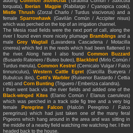
adding
Common Stonechat
(Tarabilla Común / Saxicola
torquata),
Iberian Magpie
(Rabilargo / Cyanopica cooki),
Mistle Thrush
(Zorzal Charlo / Turdus viscivorus) and a
female
Sparrowhawk
(Gavilán Común / Accipiter nisus)
which was perched on the top of an irrigation channel.
The Mesia road fields were the next port of call, along the
river I found even more nicely plumage
Bramblings
and a
male
Grey Wagtail
(Lavandera Cascadena / Motacilla
cinerea) which fed in the reeds which had been flattened in
the river. Along here I also found
Common Buzzard
(Busardo Ratonero / Buteo buteo),
Blackbird
(Mirlo Común /
Turdus merula),
Common Kestrel
(Cernicalo Vulgar / Falco
tinnunculus),
Western Cattle Egret
(Garcilla Bueyera /
Bubulcus ibis),
Cetti's Warbler
(Ruisenor Bastardo / Cettia
cetti) and
Corn Bunting
(Triguero / Emberiza calandra).
I then went back via the river fields and added one of the
Black-winged Kites
(Elanio Común / Elanus caeruleus)
which was perched in a track side fig tree and a very big
female
Peregrine Falcon
(Halcón Peregrino / Falco
peregrinus) which had just taken one of the many feral
Pigeons which hang around in the area and was sitting in
the middle of a nearby field watching me watching her. I then
headed back to the house.