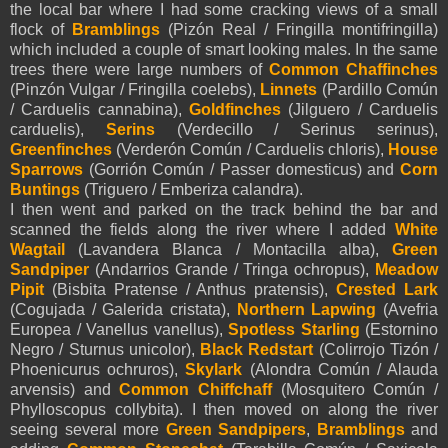
the local bar where I had some cracking views of a small
flock of
Bramblings
(Pizón Real / Fringilla montifringilla)
which included a couple of smart looking males. In the same
trees there were large numbers of
Common Chaffinches
(Pinzón Vulgar / Fringilla coelebs),
Linnets
(Pardillo Común
/ Carduelis cannabina),
Goldfinches
(Jilguero / Carduelis
carduelis),
Serins
(Verdecillo / Serinus serinus),
Greenfinches
(Verderón Común / Carduelis chloris),
House
Sparrows
(Gorrión Común / Passer domesticus) and
Corn
Buntings
(Triguero / Emberiza calandra).
I then went and parked on the track behind the bar and
scanned the fields along the river where I added
White
Wagtail
(Lavandera Blanca / Montacilla alba),
Green
Sandpiper
(Andarrios Grande / Tringa ochropus),
Meadow
Pipit
(Bisbita Pratense / Anthus pratensis),
Crested Lark
(Cogujada / Galerida cristata),
Northern Lapwing
(Avefria
Europea / Vanellus vanellus),
Spotless Starling
(Estornino
Negro / Sturnus unicolor),
Black Redstart
(Colirrojo Tizón /
Phoenicurus ochruros),
Skylark
(Alondra Común / Alauda
arvensis) and
Common Chiffchaff
(Mosquitero Común /
Phylloscopus collybita). I then moved on along the river
seeing several more
Green Sandpipers
,
Bramblings
and