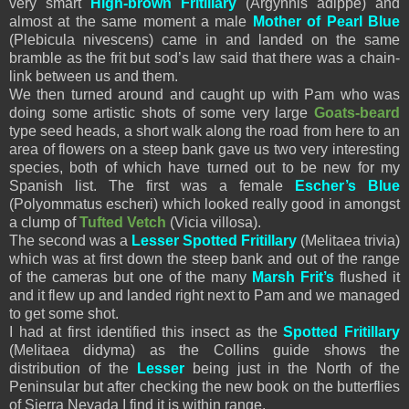
very smart
High-brown Fritillary
(Argynnis adippe) and
almost at the same moment a male
Mother of Pearl Blue
(Plebicula nivescens) came in and landed on the same
bramble as the frit but sod’s law said that there was a chain-
link between us and them.
We then turned around and caught up with Pam who was
doing some artistic shots of some very large
Goats-beard
type seed heads, a short walk along the road from here to an
area of flowers on a steep bank gave us two very interesting
species, both of which have turned out to be new for my
Spanish list. The first was a female
Escher’s Blue
(
Polyommatus
escheri) which looked really good in amongst
a clump of
Tufted Vetch
(Vicia villosa).
The second was a
Lesser Spotted Fritillary
(Melitaea trivia)
which was at first down the steep bank and out of the range
of the cameras but one of the many
Marsh Frit’s
flushed it
and it flew up and landed right next to Pam and we managed
to get some shot.
I had at first identified this insect as the
Spotted Fritillary
(Melitaea didyma) as the Collins guide shows the
distribution of the
Lesser
being just in the North of the
Peninsular but after checking the new book on the butterflies
of Sierra Nevada I find it is within range.