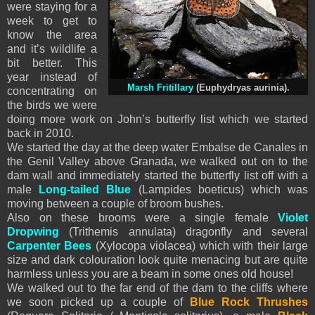
were staying for a
week to get to
know the area
and it’s wildlife a
bit better. This
year instead of
Marsh Fritillary
(Euphydryas aurinia).
concentrating on
the birds we were
doing more work on John’s butterfly list which we started
back in 2010.
We started the day at the deep water Embalse de Canales in
the Genil Valley above Granada, we walked out on to the
dam wall and immediately started the butterfly list off with a
male
Long-tailed Blue
(Lampides boeticus) which was
moving between a couple of broom bushes.
Also on these brooms were a single female
Violet
Dropwing
(Trithemis annulata) dragonfly and several
Carpenter Bees
(Xylocopa violacea) which with their large
size and dark colouration look quite menacing but are quite
harmless unless you are a beam in some ones old house!
We walked out to the far end of the dam to the cliffs where
we soon picked up a couple of
Blue Rock Thrushes