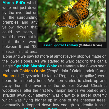
Marsh Frit’s
which
were not just down
by the river but on
all the surrounding
brambles and any
yellow flower that
could be seen, I
would guess that in
total there were
Lesser Spotted Fritillary
(Melitaea trivia).
between 6 and 700
insects in that area
alone and we saw lot more at almost every stop we made on
the lower slopes. As we started to walk back to the car a
single
Spanish Marbled White
(Melanargia ines) was seen
and both
Golden Oriole
(Oropéndola / Oriolus oriolus) and
Firecrest
(Reyezuelo Listado / Regulus ignicapillus) were
heard from nearby trees. We then started to climb up and
away from the river into the denser Sweet Chestnut
woodlands, after the first few hairpin bends we parked and
straight away our attention was draw to a larger butterfly
which was flying higher up in one of the chestnut trees,
eventually it dropped down low enough to identify it as a