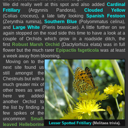
We did really well at this spot and also added
Cardinal
Fritillary
(Argynnis Pandora),
Clouded Yellow
(Colias croceus), a late tatty looking
Spanish Festoon
(Zerynthia rumina),
Southern Blue
(Polyommatus celina),
and
Large White
(Pieris brassicae). A little further on we
again stopped on the road side this time to have a look at a
couple of Orchids which grow in a roadside ditch, the
first
Robust Marsh Orchid
(Dactylorhiza elata) was in full
flower but the much rarer
Epipactis fageticola
was at least
a week away from blooming.
Moving on to the
next site found us
still amongst the
Chestnuts but with a
much greater mix of
other trees as well,
here we added
another Orchid to
the list by finding a
few spikes of the
uncommon
Small-
Lesser Spotted Fritillary
(Melitaea trivia).
leaved Helleborine