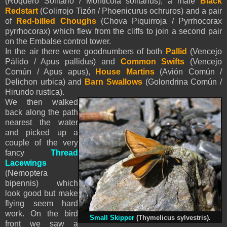
(Roquero Solitario / Monticola solitarius), a male
Black
Redstart
(Colirrojo Tizón / Phoenicurus ochruros) and a pair
of
Red-billed Choughs
(Chova Piquirroja / Pyrrhocorax
pyrrhocorax) which flew from the cliffs to join a second pair
on the Embalse control tower.
In the air there were goodnumbers of both
Pallid
(Vencejo
Pálido / Apus pallidus) and
Common Swifts
(Vencejo
Común / Apus apus),
House Martins
(Avión Común /
Delichon urbica) and
Barn Swallows
(Golondrina Común /
Hirundo rustica).
We then walked
back along the path
nearest the water
and picked up a
couple of the very
fancy
Thread
Lacewings
(Nemoptera
bipennis) which
look good but make
flying seem hard
work. On the bird
Small Skipper
(Thymelicus sylvestris).
front we saw a