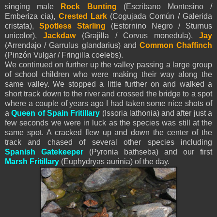
singing male
Rock Bunting
(Escribano Montesino /
Emberiza cia),
Crested Lark
(Cogujada Común / Galerida
cristata),
Spotless Starling
(Estornino Negro / Sturnus
unicolor),
Jackdaw
(Grajilla / Corvus monedula),
Jay
(Arrendajo / Garrulus glandarius) and
Common Chaffinch
(Pinzón Vulgar / Fringilla coelebs).
We continued on further up the valley passing a large group
of school children who were making their way along the
same valley. We stopped a little further on and walked a
short track down to the river and crossed the bridge to a spot
where a couple of years ago I had taken some nice shots of
a
Queen of Spain Fritillary
(Issoria lathonia) and after just a
few seconds we were in luck as the species was still at the
same spot. A cracked flew up and down the center of the
track and chased of several other species including
Spanish Gatekeeper
(Pyronia bathseba) and our first
Marsh Fritillary
(Euphydryas aurinia) of the day.