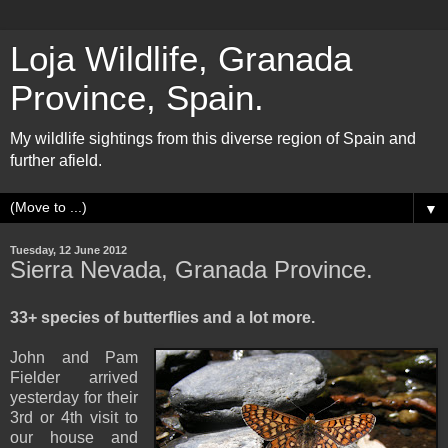
Loja Wildlife, Granada
Province, Spain.
My wildlife sightings from this diverse region of Spain and
further afield.
▼
Tuesday, 12 June 2012
Sierra Nevada, Granada Province.
33+ species of butterflies and a lot more.
John and Pam
Fielder arrived
yesterday for their
3rd or 4th visit to
our house and