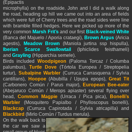
(Epipactis
microphylla) on the roadside. John and I did a walk along
the road, heading up hill we came out into an area of fields
which were full of Cherry trees and the road sides were line
with bramble filled hedges. Here we picked up more of the
very common
Marsh Frit’s
and our first
Black-veined White
(Banca del Majuelo / Aporia crataegi),
Brown Argus
(Aricia
agestis),
Meadow Brown
(Maniola jurtina ssp hispulla),
Iberian Scarce Swallowtail
(Iphiclides feisthameli)
and
Grayling
(Hipparchia semele).
Birds included
Woodpigeon
(Paloma Torcaz / Columba
palumbus),
Turtle Dove
(Tórtola Europea / Streptopelia
turtur),
Subalpine Warbler
(Curruca Carrasquena / Sylvia
cantillans),
Hoopoe
(Abubilla / Upupa epops),
Great Tit
(Carbonero Común / Parus major),
European Bee-eater
(Abejaruco Común / Merops apiaster) several flying over
head,
Common Magpie
(Urraca / Pica pica),
Bonelli’s
Warbler
(Mosquitero Papialbo / Phylloscopus bonelli),
Blackcap
(Curruca Capirotada / Sylvia atricapilla) and
Blackbird
(Mirlo Común / Turdus merula).
On the walk back to
the car we saw a
small group of blues