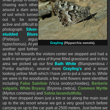
chasing each other
around a dam area
of soil which turned
out to be some
active and difficult to
photograph
Silver-
studded Blues
(Plebejus argus
Grayling
(Hipparchia semele).
hypochionus). At yet
another spot further
up the hill towards the visitors center we stopped and had a
walk in amongst an area of thyme filled grassland and in this
area we picked up our first
Bath White
(Blanqiverdosa /
Pontia daplidice), several more
Grayling’s
and a smart
looking yellow Moth which I have yet to put a name to. While
we were in the woodlands a few wild flowers were identified
including
False Sainfoin
(Vicia onobrychioides),
Berberis
vulgaris
,
White Bryany
(Bryonia cretica),
Common Myrtle
(Myrtus communis) and
Salvia lavandulifolia
.
We then dropped down just a km or so along the main road
up to the ski resort where we got a very good lunch before
carrying on up to the car park at 2500 meters. Just before we