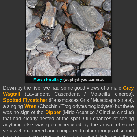
Marsh Fritillary
(Euphydryas aurinia).
Down by the river we had some good views of a male
Grey
Wagtail
(Lavandera Cascadena / Motacilla cinerea),
Spotted Flycatcher
(Papamoscas Gris / Muscicapa striata),
a singing
Wren
(Chochin / Troglodytes troglodytes) but there
was no sign of the
Dipper
(Mirlo Acuático / Cinclus cinclus)
that had clearly nested at the spot. Our chances of seeing
anything else was greatly reduced by the arrival of some
very well mannered and compared to other groups of school
children I have come across quite quiet kids with there