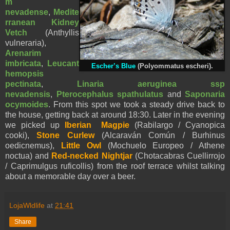
m
nevadense
,
Medite
rranean Kidney
Vetch
(Anthyllis
vulneraria),
Arenarim
imbricata
,
Leucant
Escher’s Blue
(
Polyommatus
escheri).
hemopsis
pectinata
,
Linaria aeruginea ssp
nevadensis
,
Pterocephalus spathulatus
and
Saponaria
ocymoides
. From this spot we took a steady drive back to
the house, getting back at around 18:30. Later in the evening
we picked up
Iberian Magpie
(Rabilargo / Cyanopica
cooki),
Stone Curlew
(Alcaraván Común / Burhinus
oedicnemus),
Little Owl
(Mochuelo Europeo / Athene
noctua) and
Red-necked Nightjar
(Chotacabras Cuellirrojo
/ Caprimulgus ruficollis) from the roof terrace whilst talking
about a memorable day over a beer.
LojaWldlife
at
21:41
Share