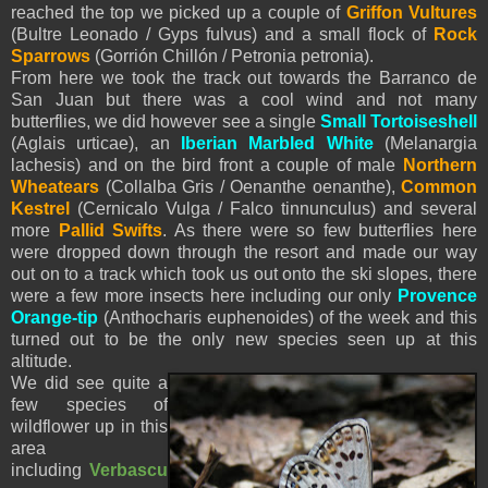
reached the top we picked up a couple of
Griffon Vultures
(Bultre Leonado / Gyps fulvus) and a small flock of
Rock
Sparrows
(Gorrión Chillón / Petronia petronia).
From here we took the track out towards the Barranco de
San Juan but there was a cool wind and not many
butterflies, we did however see a single
Small Tortoiseshell
(Aglais urticae), an
Iberian Marbled White
(Melanargia
lachesis) and on the bird front a couple of male
Northern
Wheatears
(Collalba Gris / Oenanthe oenanthe),
Common
Kestrel
(Cernicalo Vulga / Falco tinnunculus) and several
more
Pallid Swifts
. As there were so few butterflies here
were dropped down through the resort and made our way
out on to a track which took us out onto the ski slopes, there
were a few more insects here including our only
Provence
Orange-tip
(Anthocharis euphenoides) of the week and this
turned out to be the only new species seen up at this
altitude.
We did see quite a
few species of
wildflower up in this
area
including
Verbascu