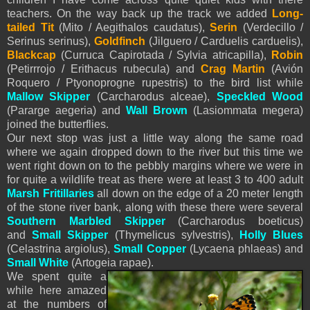
teachers. On the way back up the track we added
Long-
tailed Tit
(Mito / Aegithalos caudatus),
Serin
(Verdecillo /
Serinus serinus),
Goldfinch
(Jilguero / Carduelis carduelis),
Blackcap
(Curruca Capirotada / Sylvia atricapilla),
Robin
(Petirrrojo / Erithacus rubecula) and
Crag Martin
(Avión
Roquero / Ptyonoprogne rupestris) to the bird list while
Mallow Skipper
(Carcharodus alceae),
Speckled Wood
(Pararge aegeria) and
Wall Brown
(Lasiommata megera)
joined the butterflies.
Our next stop was just a little way along the same road
where we again dropped down to the river but this time we
went right down on to the pebbly margins where we were in
for quite a wildlife treat as there were at least 3 to 400 adult
Marsh Fritillaries
all down on the edge of a 20 meter length
of the stone river bank, along with these there were several
Southern Marbled Skipper
(Carcharodus boeticus)
and
Small Skipper
(Thymelicus sylvestris),
Holly Blues
(Celastrina argiolus),
Small Copper
(Lycaena phlaeas) and
Small White
(Artogeia rapae).
We spent quite a
while here amazed
at the numbers of