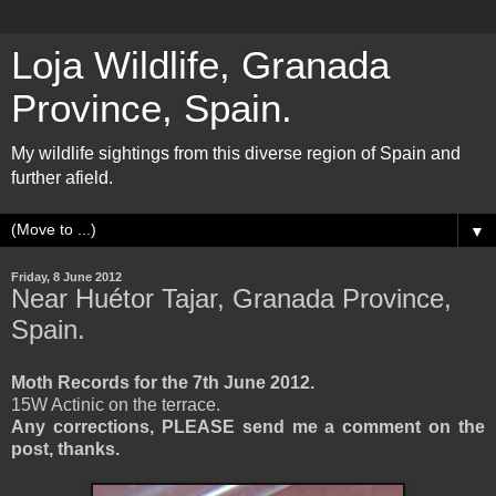
Loja Wildlife, Granada
Province, Spain.
My wildlife sightings from this diverse region of Spain and
further afield.
▼
Friday, 8 June 2012
Near Huétor Tajar, Granada Province,
Spain.
Moth Records for the 7th June 2012.
15W Actinic on the terrace.
Any corrections, PLEASE send me a comment on the
post, thanks.