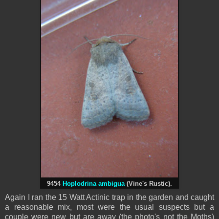
9454
Hoplodrina ambigua
(Vine's Rustic).
Again I ran the 15 Watt Actinic trap in the garden and caught
a reasonable mix, most were the usual suspects but a
couple were new but are away (the photo's not the Moths)