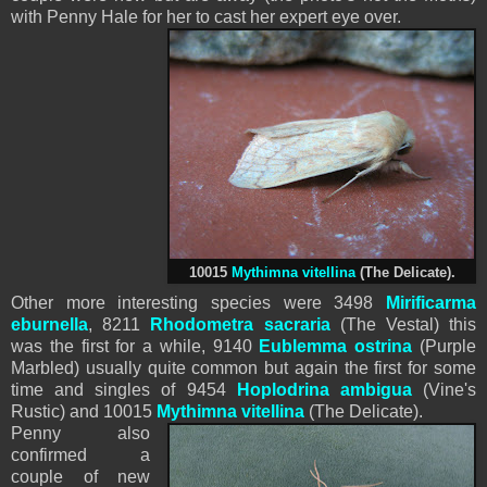
with Penny Hale for her to cast her expert eye over.
10015
Mythimna vitellina
(The Delicate).
Other more interesting species were 3498
Mirificarma
eburnella
, 8211
Rhodometra
sacraria
(The Vestal) this
was the first for a while, 9140
Eublemma ostrina
(Purple
Marbled) usually quite common but again the first for some
time and singles of 9454
Hoplodrina ambigua
(Vine's
Rustic) and 10015
Mythimna vitellina
(The Delicate).
Penny also
confirmed a
couple of new