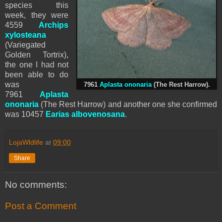
species this
week, they were
4559
Archips
xylosteana
(Variegated
Golden Tortrix),
the one I had not
been able to do
was
7961
Aplasta ononaria
(The Rest Harrow).
7961
Aplasta
ononaria
(The Rest Harrow) and another one she confirmed
was
10457
Earias albovenosana
.
LojaWldlife
at
09:00
Share
No comments:
Post a Comment