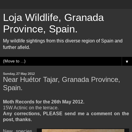
Loja Wildlife, Granada
Province, Spain.
My wildlife sightings from this diverse region of Spain and
further afield.
▼
Sunday, 27 May 2012
Near Huétor Tajar, Granada Province,
Spain.
Moth Records for the 26th May 2012.
15W Actinic on the terrace.
Any corrections, PLEASE send me a comment on the
post, thanks.
New species