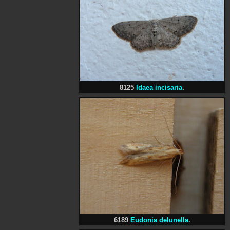
8125
Idaea incisaria
.
6189
Eudonia delunella
.