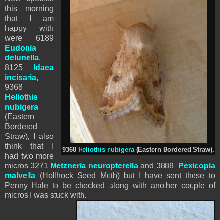
this morning
that I am
happy with
were 6189
Eudonia
delunella
,
8125
Idaea
incisaria
,
9368
Heliothis
nubigera
(Eastern
Bordered
Straw), I also
think that I
9368
Heliothis nubigera
(Eastern Bordered Straw).
had two more
micros 3271
Metzneria neuropterella
and 3888
Pexicopia
malvella
(Hollhock Seed Moth) but I have sent these to
Penny Hale to be checked along with another couple of
micros I was stuck with.