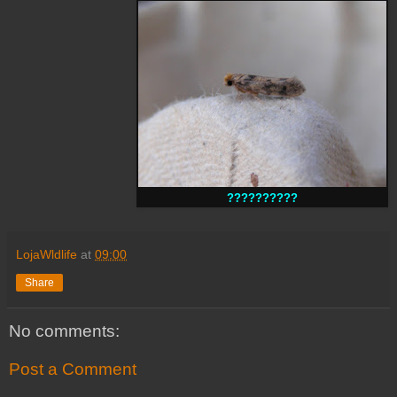
??????????
LojaWldlife
at
09:00
Share
No comments:
Post a Comment