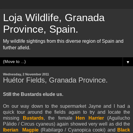
Loja Wildlife, Granada
Province, Spain.
My wildlife sightings from this diverse region of Spain and
further afield.
▼
Wednesday, 2 November 2011
Huétor Fields, Granada Province.
Still the Bustards elude us.
On our way down to the supermarket Jayne and I had a
quick tour around the fields again to try and locate the
missing
Bustards
, the female
Hen Harrier
(Aguilucho
Pálido / Circus cyaneus) again showed very well as did the
Iberian Magpie
(Rabilargo / Cyanopica cooki) and
Black