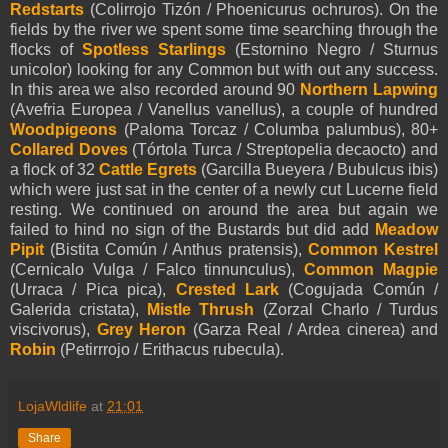
Redstarts
(Colirrojo Tizón / Phoenicurus ochruros). On the
fields by the river we spent some time searching through the
flocks of
Spotless Starlings
(Estornino Negro / Sturnus
unicolor) looking for any Common but with out any success.
In this area we also recorded around 90
Northern Lapwing
(Avefria Europea / Vanellus vanellus), a couple of hundred
Woodpigeons
(Paloma Torcaz / Columba palumbus), 80+
Collared Doves
(Tórtola Turca / Streptopelia decaocto) and
a flock of 32
Cattle Egrets
(Garcilla Bueyera / Bubulcus ibis)
which were just sat in the center of a newly cut Lucerne field
resting. We continued on around the area but again we
failed to hind no sign of the Bustards but did add
Meadow
Pipit
(Bistita Común / Anthus pratensis),
Common Kestrel
(Cernicalo Vulga / Falco tinnunculus),
Common Magpie
(Urraca / Pica pica),
Crested Lark
(Cogujada Común /
Galerida cristata),
Mistle Thrush
(Zorzal Charlo / Turdus
viscivorus),
Grey Heron
(Garza Real / Ardea cinerea) and
Robin
(Petirrrojo / Erithacus rubecula).
LojaWldlife
at
21:01
Share