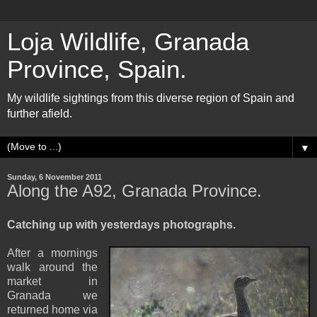
Loja Wildlife, Granada
Province, Spain.
My wildlife sightings from this diverse region of Spain and
further afield.
▼
Sunday, 6 November 2011
Along the A92, Granada Province.
Catching up with yesterdays photographs.
After a mornings
walk around the
market in
Granada we
returned home via