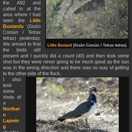
the A92 and
called in at the
area where I had
seen the
Little
Bustards
(Sisón
Común / Tetrax
tetrax) yesterday.
We arrived to find
Little Bustard
(Sisón Común / Tetrax tetrax).
the birds still
present and I quickly did a count (40) and then took some
shot but they were never going to be much good as the sun
was in the wrong direction and there was no way of getting
to the other side of the flock.
I also
took
some
shots of
a
Norther
n
Lapwin
g