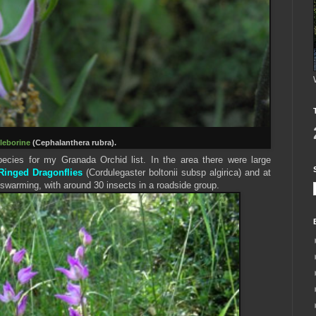
leborine
(Cephalanthera rubra).
cies for my Granada Orchid list. In the area there were large
inged Dragonflies
(Cordulegaster boltonii subsp algirica) and at
swarming, with around 30 insects in a roadside group.