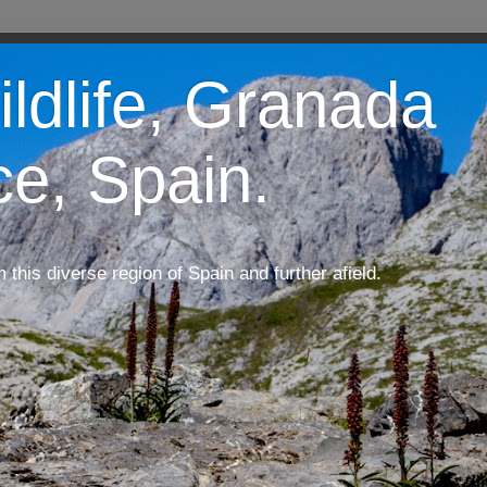
ildlife, Granada
ce, Spain.
m this diverse region of Spain and further afield.