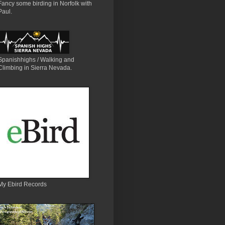
Fancy some birding in Norfolk with
Paul.
Spanishhighs / Walking and
Climbing in Sierra Nevada.
My Ebird Records