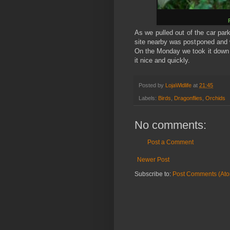
As we pulled out of the car par
site nearby was postponed and w
On the Monday we took it down t
it nice and quickly.
Posted by
LojaWldlife
at
21:45
Labels:
Birds
,
Dragonflies
,
Orchids
No comments:
Post a Comment
Newer Post
Subscribe to:
Post Comments (At