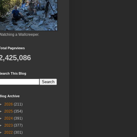
Watching a Wallcreeper.
Total Pageviews
2,425,086
Search This Blog
Blog Archive
►
2026
(211)
►
2025
(354)
►
2024
(391)
►
2023
(377)
►
2022
(301)