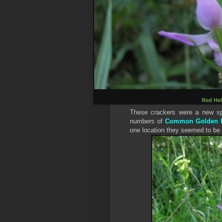
Red Hel
These crackers were a new spe
numbers of
Common Golden R
one location they seemed to be 