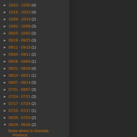
►
10/23 - 10/30
(4)
►
10/16 - 10/23
(4)
►
10/09 - 10/16
(2)
►
10/02 - 10/09
(3)
►
09/25 - 10/02
(3)
►
09/18 - 09/25
(3)
►
09/11 - 09/18
(1)
►
09/04 - 09/11
(2)
►
08/28 - 09/04
(1)
►
08/21 - 08/28
(4)
►
08/14 - 08/21
(1)
►
08/07 - 08/14
(3)
►
07/31 - 08/07
(3)
►
07/24 - 07/31
(3)
►
07/17 - 07/24
(2)
►
07/10 - 07/17
(1)
►
06/26 - 07/03
(2)
▼
06/19 - 06/26
(2)
Some where in Granada
Province.