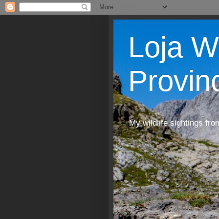
Loja W
Provin
My wildlife sightings fro