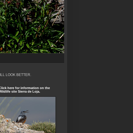
ILL LOOK BETTER.
Click here for information on the
Wildlife site Sierra de Loja.