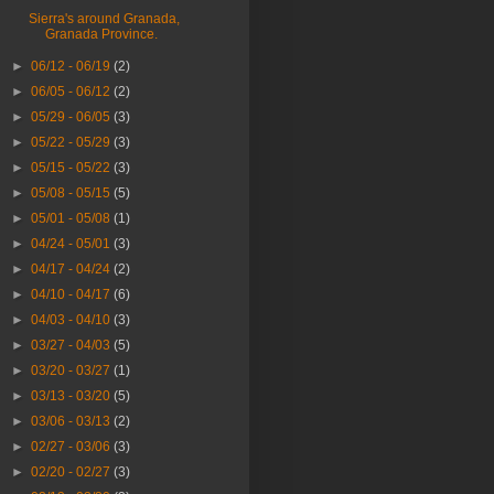
Sierra's around Granada,
Granada Province.
►
06/12 - 06/19
(2)
►
06/05 - 06/12
(2)
►
05/29 - 06/05
(3)
►
05/22 - 05/29
(3)
►
05/15 - 05/22
(3)
►
05/08 - 05/15
(5)
►
05/01 - 05/08
(1)
►
04/24 - 05/01
(3)
►
04/17 - 04/24
(2)
►
04/10 - 04/17
(6)
►
04/03 - 04/10
(3)
►
03/27 - 04/03
(5)
►
03/20 - 03/27
(1)
►
03/13 - 03/20
(5)
►
03/06 - 03/13
(2)
►
02/27 - 03/06
(3)
►
02/20 - 02/27
(3)