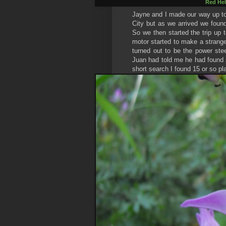
Red Hel
Jayne and I made our way up to 
City but as we arrived we foun
So we then started the trip up t
motor started to make a strange
turned out to be the power ste
Juan had told me he had found 
short search I found 15 or so pl