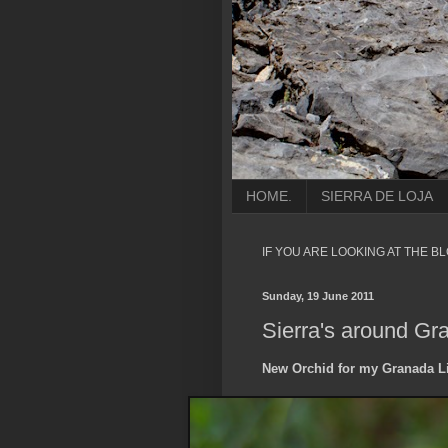
HOME.
SIERRA DE LOJA
IF YOU ARE LOOKING AT THE B
Sunday, 19 June 2011
Sierra's around Gr
New Orchid for my Granada Li