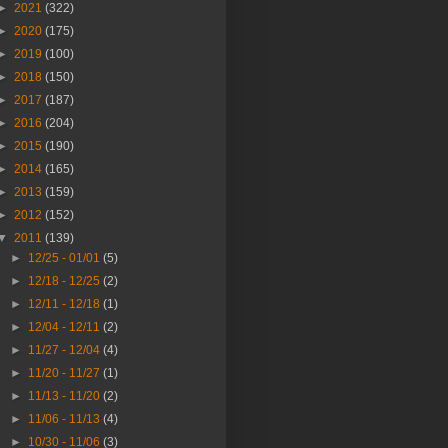
►
2021
(322)
►
2020
(175)
►
2019
(100)
►
2018
(150)
►
2017
(187)
►
2016
(204)
►
2015
(190)
►
2014
(165)
►
2013
(159)
►
2012
(152)
▼
2011
(139)
►
12/25 - 01/01
(5)
►
12/18 - 12/25
(2)
►
12/11 - 12/18
(1)
►
12/04 - 12/11
(2)
►
11/27 - 12/04
(4)
►
11/20 - 11/27
(1)
►
11/13 - 11/20
(2)
►
11/06 - 11/13
(4)
►
10/30 - 11/06
(3)