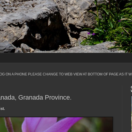
LOG ON A PHONE PLEASE CHANGE TO WEB VIEW AT BOTTOM OF PAGE AS IT W
anada, Granada Province.
st.