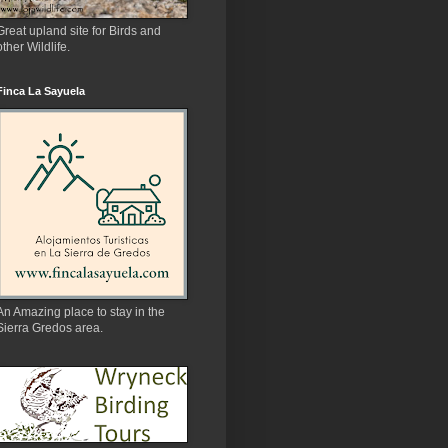
Great upland site for Birds and
other Wildlife.
Finca La Sayuela
An Amazing place to stay in the
Sierra Gredos area.