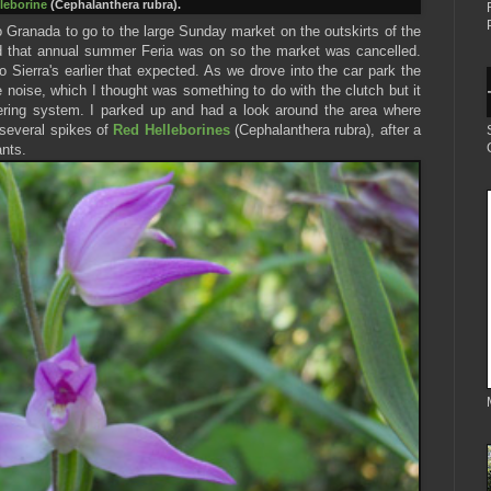
leborine
(Cephalanthera rubra).
Granada to go to the large Sunday market on the outskirts of the
d that annual summer Feria was on so the market was cancelled.
o Sierra's earlier that expected. As we drove into the car park the
 noise, which I thought was something to do with the clutch but it
ering system. I parked up and had a look around the area where
several spikes of
Red Helleborines
(Cephalanthera rubra), after a
ants.