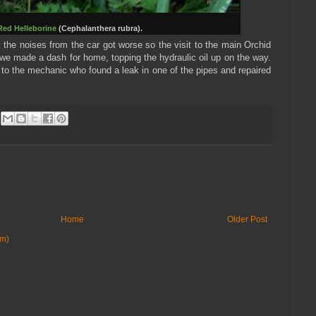
Red Helleborine
(Cephalanthera rubra).
k the noises from the car got worse so the visit to the main Orchid
e made a dash for home, topping the hydraulic oil up on the way.
o the mechanic who found a leak in one of the pipes and repaired
Home
Older Post
om)