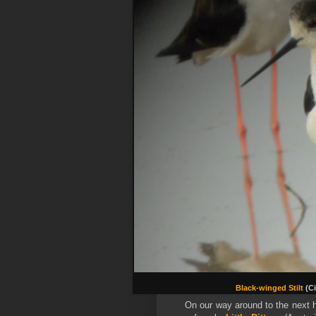
Black-winged Stilt
(Ci
On our way around to the next 