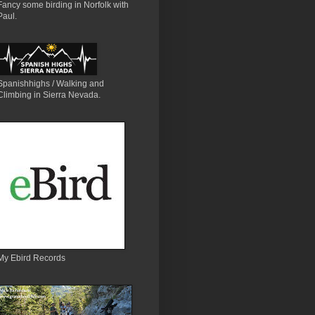
Fancy some birding in Norfolk with
Paul.
Spanishhighs / Walking and
Climbing in Sierra Nevada.
My Ebird Records