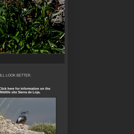
ILL LOOK BETTER.
Click here for information on the
Wildlife site Sierra de Loja.