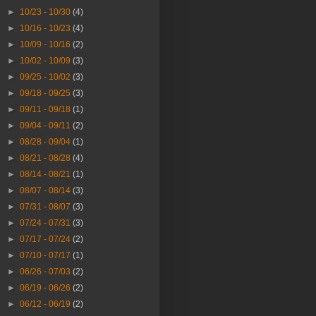
►
10/23 - 10/30
(4)
►
10/16 - 10/23
(4)
►
10/09 - 10/16
(2)
►
10/02 - 10/09
(3)
►
09/25 - 10/02
(3)
►
09/18 - 09/25
(3)
►
09/11 - 09/18
(1)
►
09/04 - 09/11
(2)
►
08/28 - 09/04
(1)
►
08/21 - 08/28
(4)
►
08/14 - 08/21
(1)
►
08/07 - 08/14
(3)
►
07/31 - 08/07
(3)
►
07/24 - 07/31
(3)
►
07/17 - 07/24
(2)
►
07/10 - 07/17
(1)
►
06/26 - 07/03
(2)
►
06/19 - 06/26
(2)
►
06/12 - 06/19
(2)