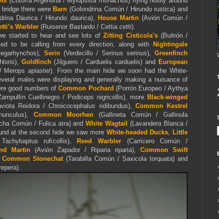
ets
(Cotorra Argentina / Myiopsitta monachus) flying nosily around
e bridge there were
Barn
(Golondrina Común / Hirundo rustica) and
rina Dáurica / Hirundo daurica),
House Martin
(Avión Común /
etti’s Warbler
(Ruisenor Bastardo / Cettia cetti).
e started to hear and see lots of
Zitting Cisticola’s
(Buitrón /
med to be calling from every direction, along with
Nightingale
megarhynchos),
Serin
(Verdecillo / Serinus serinus),
Greenfinch
hloris),
Goldfinch
(Jilguero / Carduelis carduelis) and
European
 Merops apiaster). From the main hide we soon had the White-
veral males were displaying and generally making a nuisance of
were good numbers of
Common Pochard
(Porrón Europeo / Aythya
ampullín Cuellinegro / Podiceps nigricollis), more
Black-winged
iota Reidora / Chroicocephalus ridibundus),
Common Kestrel
nnunculus),
Common Moorhen
(Gallineta Común / Gallinula
cha Común / Fulica atra) and
White Wagtail
(Lavandera Blanca /
round at the second hide we saw more
White-headed Ducks
,
Little
achybaptus ruficollis),
Reed Warbler
(Carricero Común /
nd Martin
(Avión Zapador / Riparia riparia),
Common Swift
,
Common Stonechat
(Tarabilla Común / Saxicola torquata) and
repera).