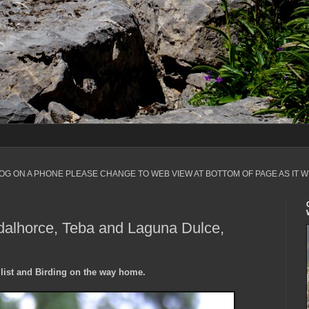
LOG ON A PHONE PLEASE CHANGE TO WEB VIEW AT BOTTOM OF PAGE AS IT W
alhorce, Teba and Laguna Dulce,
list and Birding on the way home.