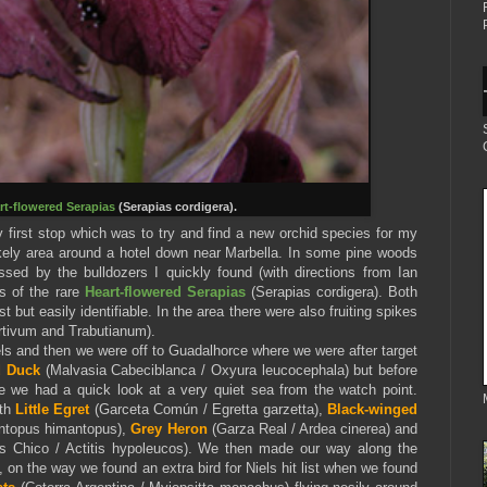
rt-flowered Serapias
(Serapias cordigera).
 first stop which was to try and find a new orchid species for my
likely area around a hotel down near Marbella. In some pine woods
ed by the bulldozers I quickly found (with directions from Ian
s of the rare
Heart-flowered Serapias
(Serapias cordigera). Both
st but easily identifiable. In the area there were also fruiting spikes
tivum and Trabutianum).
els and then we were off to Guadalhorce where we were after target
d Duck
(Malvasia Cabeciblanca / Oxyura leucocephala) but before
 we had a quick look at a very quiet sea from the watch point.
ith
Little Egret
(Garceta Común / Egretta garzetta),
Black-winged
ntopus himantopus),
Grey Heron
(Garza Real / Ardea cinerea) and
s Chico / Actitis hypoleucos). We then made our way along the
on the way we found an extra bird for Niels hit list when we found