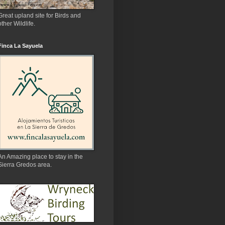
Great upland site for Birds and
other Wildlife.
Finca La Sayuela
An Amazing place to stay in the
Sierra Gredos area.