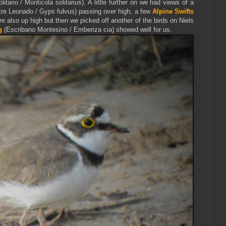
itario / Monticola solitarius). A little further on we had views of a
tre Leonado / Gyps fulvus) passing over high, a few
Alpine Swifts
e also up high but then we picked off another of the birds on Niels
g
(Escribano Montesino / Emberiza cia) showed well for us.