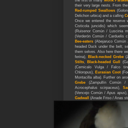
the first of many
Monk Parake
their very large nests. From th
Red-rumped Swallows
(Golond
Delichon urbica) and a calling
C
Once we entered the reserve w
Cisticola juncidis) which see
(Ruisenor Común / Luscinia 
(Verderón Común / Carduelis c
Bee-eaters
(Abejaruco Común /
headed Duck under the belt; se
them selves. Also here there 
ferina),
Black-necked Grebe
(Z
Stilts
,
Black-headed Gull
(Gav
(Cernicalo Vulga / Falco ti
Chloropus),
Eurasian Coot
(Fo
Montacilla alba). Further on a
Grebe
(Zampullín Común / T
Acrocephalus scirpaceus),
Sa
(Vencejo Común / Apus apus)
Gadwall
(Anade Friso / Anas st