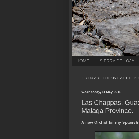
HOME.
SIERRA DE LOJA
IF YOU ARE LOOKING AT THE B
Wednesday, 11 May 2011
Las Chappas, Guad
Malaga Province.
A new Orchid for my Spanish 