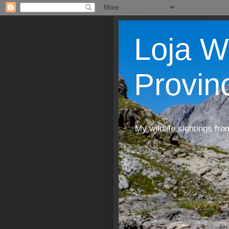
Loja W
Provin
My wildlife sightings fro