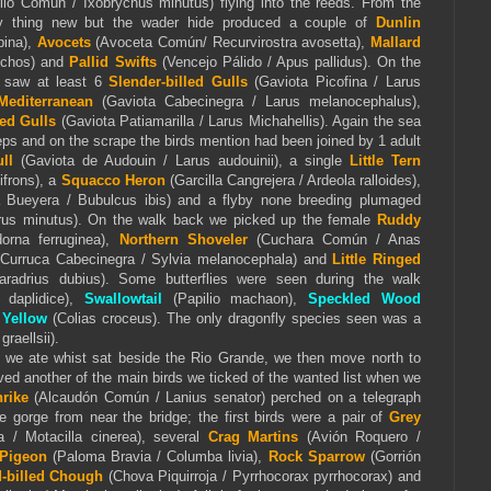
llo Común / Ixobrychus minutus) flying into the reeds. From the
y thing new but the wader hide produced a couple of
Dunlin
pina),
Avocets
(Avoceta Común/ Recurvirostra avosetta),
Mallard
nchos) and
Pallid Swifts
(Vencejo Pálido / Apus pallidus). On the
 saw at least 6
Slender-billed Gulls
(Gaviota Picofina / Larus
Mediterranean
(Gaviota Cabecinegra / Larus melanocephalus),
ed Gulls
(Gaviota Patiamarilla / Larus Michahellis). Again the sea
eps and on the scrape the birds mention had been joined by 1 adult
ll
(Gaviota de Audouin / Larus audouinii), a single
Little Tern
ifrons), a
Squacco Heron
(Garcilla Cangrejera / Ardeola ralloides),
a Bueyera / Bubulcus ibis) and a flyby none breeding plumaged
us minutus). On the walk back we picked up the female
Ruddy
orna ferruginea),
Northern Shoveler
(Cuchara Común / Anas
(Curruca Cabecinegra / Sylvia melanocephala) and
Little Ringed
aradrius dubius). Some butterflies were seen during the walk
daplidice),
Swallowtail
(Papilio machaon),
Speckled Wood
 Yellow
(Colias croceus). The only dragonfly species seen was a
graellsii).
 we ate whist sat beside the Rio Grande, we then move north to
ed another of the main birds we ticked of the wanted list when we
rike
(Alcaudón Común / Lanius senator) perched on a telegraph
e gorge from near the bridge; the first birds were a pair of
Grey
/ Motacilla cinerea), several
Crag Martins
(Avión Roquero /
Pigeon
(Paloma Bravia / Columba livia),
Rock Sparrow
(Gorrión
-billed Chough
(Chova Piquirroja / Pyrrhocorax pyrrhocorax) and