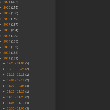
►
2021
(322)
►
2020
(175)
►
2019
(100)
►
2018
(150)
►
2017
(187)
►
2016
(204)
►
2015
(190)
►
2014
(165)
►
2013
(159)
►
2012
(152)
▼
2011
(139)
►
12/25 - 01/01
(5)
►
12/18 - 12/25
(2)
►
12/11 - 12/18
(1)
►
12/04 - 12/11
(2)
►
11/27 - 12/04
(4)
►
11/20 - 11/27
(1)
►
11/13 - 11/20
(2)
►
11/06 - 11/13
(4)
►
10/30 - 11/06
(3)