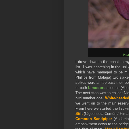
Hea
I drove down to the coast to my
list, I was searching in the un
which have managed to be miss
Phillips from Malaga) two spike
spikes were a little past their be
of both
Limodore
species (Abor
The next stop was to collect Ni
bird number one,
White-heade
we went on to the main reserve
From here we started the list w
Stilt
(Ciguenuela Común / Hima
Common Sandpiper
(Andarrio
embankment down to the bridge, 