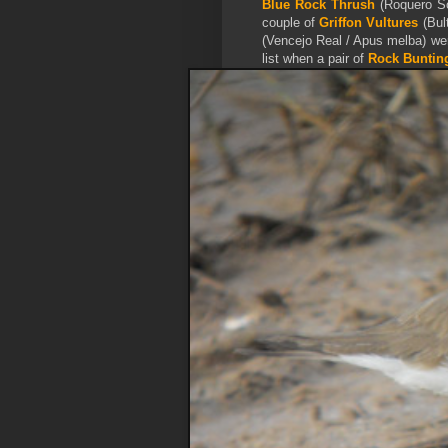
Blue Rock Thrush
(Roquero Sol
couple of
Griffon
Vultures
(Bul
(Vencejo Real / Apus melba) wer
list when a pair of
Rock Bunt
in