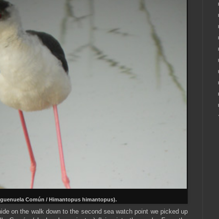
guenuela Común / Himantopus himantopus).
hide on the walk down to the second sea watch point we picked up