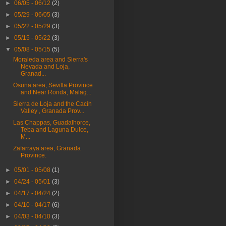
►
06/05 - 06/12
(2)
►
05/29 - 06/05
(3)
►
05/22 - 05/29
(3)
►
05/15 - 05/22
(3)
▼
05/08 - 05/15
(5)
Moraleda area and Sierra's
Nevada and Loja,
Granad...
Osuna area, Sevilla Province
and Near Ronda, Malag...
Sierra de Loja and the Cacín
Valley , Granada Prov...
Las Chappas, Guadalhorce,
Teba and Laguna Dulce,
M...
Zafarraya area, Granada
Province.
►
05/01 - 05/08
(1)
►
04/24 - 05/01
(3)
►
04/17 - 04/24
(2)
►
04/10 - 04/17
(6)
►
04/03 - 04/10
(3)