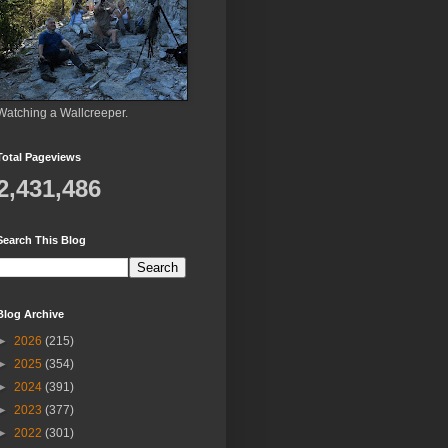
Watching a Wallcreeper.
Total Pageviews
2,431,486
Search This Blog
Blog Archive
►
2026
(215)
►
2025
(354)
►
2024
(391)
►
2023
(377)
►
2022
(301)