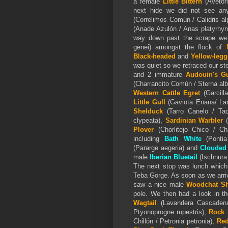
a female
Little Bittern
(Avetori
next hide we did not see an
(Correlimos Común / Calidris al
(Anade Azulón / Anas platyrhy
way down past the scrape we
genei) amongst the flock of
Black-headed
and
Yellow-legg
was quiet so we retraced our st
and 2 immature
Audouin's Gu
(Charrancito Común / Sterna alb
Western Cattle Egret
(Garcill
Little Gull
(Gaviota Enana/ Lar
Shelduck
(Tarro Canelo / Tad
clypeata),
Sardinian Warbler
Plover
(Chorlitejo Chico / Ch
including
Bath White
(Pontia 
(Pararge aegeria) and
Clouded
male
Iberian Bluetail
(Ischnura 
The next stop was lunch which
Teba Gorge. As soon as we arriv
saw a nice male
Woodchat Sh
pole. We then had a look in th
Wagtail
(Lavandera Cascadena 
Ptyonoprogne rupestris),
Rock 
Chillón / Petronia petronia),
Red