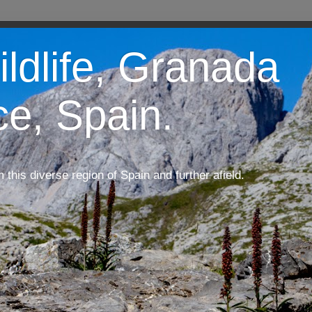
ildlife, Granada
ce, Spain.
m this diverse region of Spain and further afield.