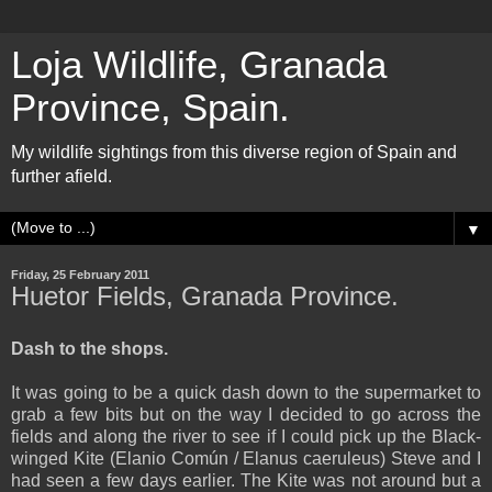
Loja Wildlife, Granada
Province, Spain.
My wildlife sightings from this diverse region of Spain and
further afield.
▼
Friday, 25 February 2011
Huetor Fields, Granada Province.
Dash to the shops.
It was going to be a quick dash down to the supermarket to
grab a few bits but on the way I decided to go across the
fields and along the river to see if I could pick up the Black-
winged Kite (Elanio Común / Elanus caeruleus) Steve and I
had seen a few days earlier. The Kite was not around but a