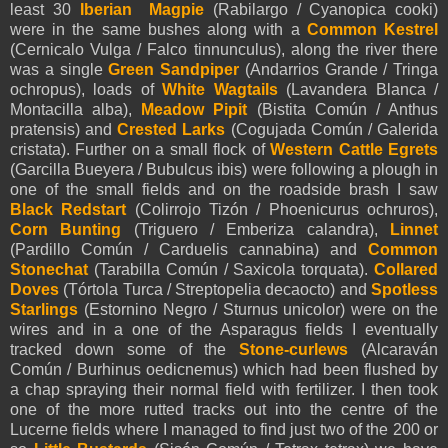
least 30
Iberian Magpie
(Rabilargo / Cyanopica cooki)
were in the same bushes along with a
Common Kestrel
(Cernicalo Vulga / Falco tinnunculus), along the river there
was a single
Green Sandpiper
(Andarrios Grande / Tringa
ochropus), loads of
White Wagtails
(Lavandera Blanca /
Montacilla alba),
Meadow Pipit
(Bistita Común / Anthus
pratensis) and
Crested Larks
(Cogujada Común / Galerida
cristata). Further on a small flock of
Western Cattle Egrets
(Garcilla Bueyera / Bubulcus ibis) were following a plough in
one of the small fields and on the roadside brash I saw
Black Redstart
(Colirrojo Tizón / Phoenicurus ochruros),
Corn Bunting
(Triguero / Emberiza calandra),
Linnet
(Pardillo Común / Carduelis cannabina) and
Common
Stonechat
(Tarabilla Común / Saxicola torquata).
Collared
Doves
(Tórtola Turca / Streptopelia decaocto) and
Spotless
Starlings
(Estornino Negro / Sturnus unicolor) were on the
wires and in a one of the Asparagus fields I eventually
tracked down some of the
Stone-curlews
(Alcaraván
Común / Burhinus oedicnemus) which had been flushed by
a chap spraying their normal field with fertilizer. I then took
one of the more rutted tracks out into the centre of the
Lucerne fields where I managed to find just two of the 200 or