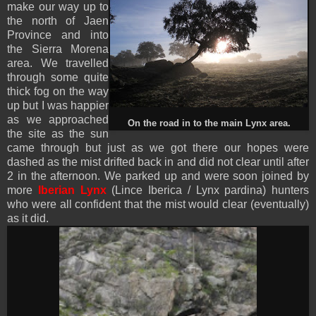
make our way up to
the north of Jaen
Province and into
the Sierra Morena
area. We travelled
through some quite
thick fog on the way
up but I was happier
as we approached
On the road in to the main Lynx area.
the site as the sun
came through but just as we got there our hopes were
dashed as the mist drifted back in and did not clear until after
2 in the afternoon. We parked up and were soon joined by
more
Iberian Lynx
(Lince Iberica / Lynx pardina) hunters
who were all confident that the mist would clear (eventually)
as it did.