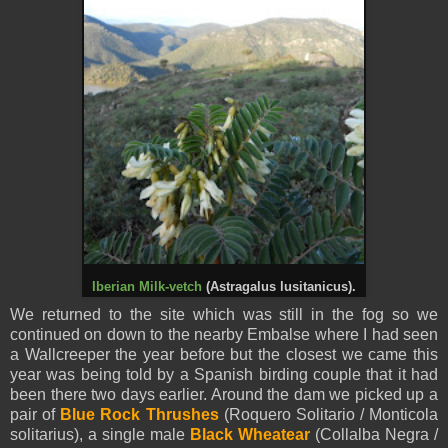
Iberian Milk-vetch
(Astragalus lusitanicus).
We returned to the site which was still in the fog so we
continued on down to the nearby Embalse where I had seen
a Wallcreeper the year before but the closest we came this
year was being told by a Spanish birding couple that it had
been there two days earlier. Around the dam we picked up a
pair of
Blue Rock Thrushes
(Roquero Solitario / Monticola
solitarius), a single male
Black Wheatear
(Collalba Negra /