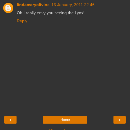
lindamaryolivine
13 January, 2011 22:46
Oh I really envy you seeing the Lynx!
Reply
‹
›
Home