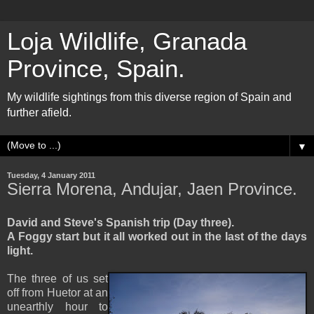
Loja Wildlife, Granada
Province, Spain.
My wildlife sightings from this diverse region of Spain and
further afield.
▼
Tuesday, 4 January 2011
Sierra Morena, Andujar, Jaen Province.
David and Steve's Spanish trip (Day three).
A Foggy start but it all worked out in the last of the days
light.
The three of us set
off from Huetor at an
unearthly hour to