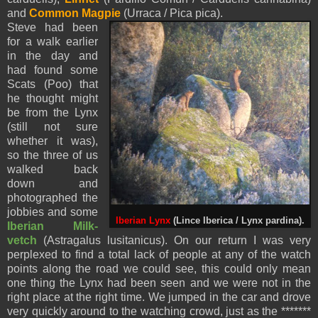
and
Common Magpie
(Urraca / Pica pica).
Steve had been
for a walk earlier
in the day and
had found some
Scats (Poo) that
he thought might
be from the Lynx
(still not sure
whether it was),
so the three of us
walked back
down and
photographed the
jobbies and some
Iberian Lynx
(Lince Iberica / Lynx pardina).
Iberian Milk-
vetch
(Astragalus lusitanicus). On our return I was very
perplexed to find a total lack of people at any of the watch
points along the road we could see, this could only mean
one thing the Lynx had been seen and we were not in the
right place at the right time. We jumped in the car and drove
very quickly around to the watching crowd, just as the *******