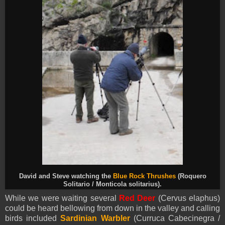
David and Steve watching the
Blue Rock Thrushes
(Roquero
Solitario / Monticola solitarius).
While we were waiting several
Red Deer
(Cervus elaphus)
could be heard bellowing from down in the valley and calling
birds included
Sardinian Warbler
(Curruca Cabecinegra /