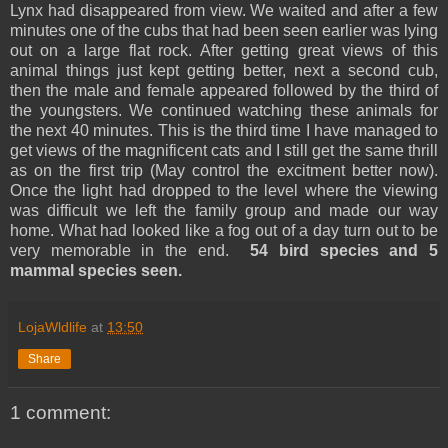
Lynx had disappeared from view. We waited and after a few
minutes one of the cubs that had been seen earlier was lying
out on a large flat rock. After getting great views of this
animal things just kept getting better, next a second cub,
then the male and female appeared followed by the third of
the youngsters. We continued watching these animals for
the next 40 minutes. This is the third time I have managed to
get views of the magnificent cats and I still get the same thrill
as on the first trip (May control the excitment better now).
Once the light had dropped to the level where the viewing
was difficult we left the family group and made our way
home. What had looked like a fog out of a day turn out to be
very memorable in the end.
54 bird species and 5
mammal species seen.
LojaWldlife
at
13:50
Share
1 comment: