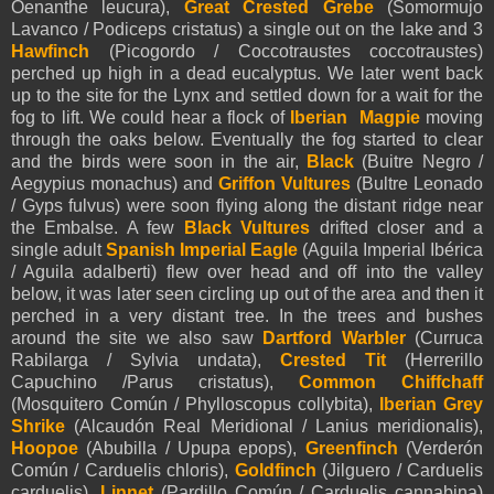
Oenanthe leucura),
Great Crested Grebe
(Somormujo
Lavanco / Podiceps cristatus) a single out on the lake and 3
Hawfinch
(Picogordo / Coccotraustes coccotraustes)
perched up high in a dead eucalyptus. We later went back
up to the site for the Lynx and settled down for a wait for the
fog to lift. We could hear a flock of
Iberian Magpie
moving
through the oaks below. Eventually the fog started to clear
and the birds were soon in the air,
Black
(Buitre Negro /
Aegypius monachus) and
Griffon Vultures
(Bultre Leonado
/ Gyps fulvus) were soon flying along the distant ridge near
the Embalse. A few
Black Vultures
drifted closer and a
single adult
Spanish Imperial Eagle
(Aguila Imperial Ibérica
/ Aguila adalberti) flew over head and off into the valley
below, it was later seen circling up out of the area and then it
perched in a very distant tree. In the trees and bushes
around the site we also saw
Dartford Warbler
(Curruca
Rabilarga / Sylvia undata),
Crested Tit
(Herrerillo
Capuchino /Parus cristatus),
Common Chiffchaff
(Mosquitero Común / Phylloscopus collybita),
Iberian Grey
Shrike
(Alcaudón Real Meridional / Lanius meridionalis),
Hoopoe
(Abubilla / Upupa epops),
Greenfinch
(Verderón
Común / Carduelis chloris),
Goldfinch
(Jilguero / Carduelis
carduelis),
Linnet
(Pardillo Común / Carduelis cannabina)