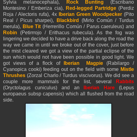
Sylvia melanocephala),
Rock Bunting
(Escribano
Montesino / Emberiza cia),
Red-legged Partridge
(Perdiz
Roja / Alectoris rufa), 4x
Iberian Green Woodpecker
(Pito
Real / Picus sharpei),
Blackbird
(Mirlo Común / Turdus
merula),
Blue Tit
(Herrerillo Común / Parus caeruleus) and
Robin
(Petirrrojo / Erithacus rubecula). As the fog was
lingering we decided to have a drive back along the road the
way we came in until we broke out of the cover, just before
the mist cleared we got a view of the partial eclipse of the
sun which would not have been possible in good light. We
got views of a flock of
Iberian Magpie
(Rabilargo /
Cyanopica cooki) feeding out on the field with some
Mistle
Thrushes
(Zorzal Charlo / Turdus viscivorus). We did see a
couple more mammals for the list, several
Rabbits
(Oryctolagus cuniculus) and an
Iberian Hare
(Lepus
europaeus subsp capensis) which all flushed from the road
side.