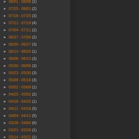
►
08/01 - 08/08
(1)
►
07/25 - 08/01
(2)
►
07/18 - 07/25
(3)
►
07/11 - 07/18
(4)
►
07/04 - 07/11
(2)
►
06/27 - 07/04
(2)
►
06/20 - 06/27
(3)
►
06/13 - 06/20
(1)
►
06/06 - 06/13
(3)
►
05/30 - 06/06
(3)
►
05/23 - 05/30
(3)
►
05/09 - 05/16
(3)
►
05/02 - 05/09
(1)
►
04/25 - 05/02
(2)
►
04/18 - 04/25
(1)
►
04/11 - 04/18
(5)
►
04/04 - 04/11
(5)
►
03/28 - 04/04
(6)
►
03/21 - 03/28
(1)
►
03/14 - 03/21
(1)