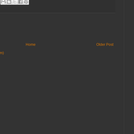
Home
Older Post
om)