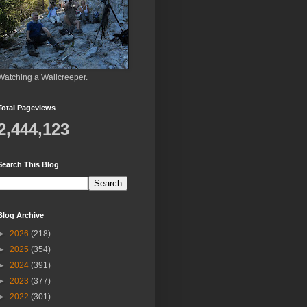
Watching a Wallcreeper.
Total Pageviews
2,444,123
Search This Blog
Blog Archive
►
2026
(218)
►
2025
(354)
►
2024
(391)
►
2023
(377)
►
2022
(301)