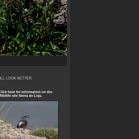
ILL LOOK BETTER.
Click here for information on the
Wildlife site Sierra de Loja.