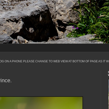
LOG ON A PHONE PLEASE CHANGE TO WEB VIEW AT BOTTOM OF PAGE AS IT W
ince.