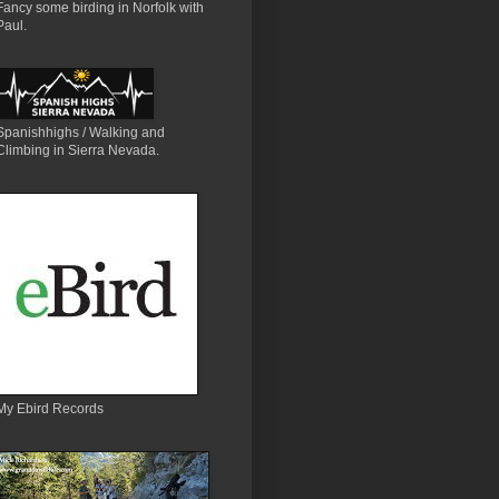
Fancy some birding in Norfolk with
Paul.
Spanishhighs / Walking and
Climbing in Sierra Nevada.
My Ebird Records