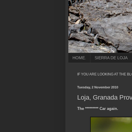
HOME.
SIERRA DE LOJA
IF YOU ARE LOOKING AT THE B
Tuesday, 2 November 2010
Loja, Granada Prov
The ********* Car again.