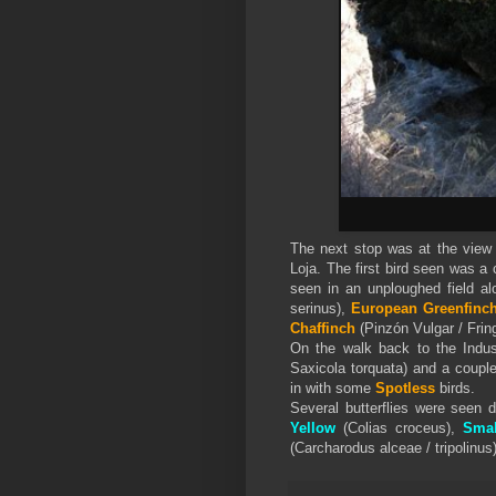
The next stop was at the view p
Loja. The first bird seen was a
seen in an unploughed field a
serinus),
European Greenfinc
Chaffinch
(Pinzón Vulgar / Fring
On the walk back to the Indus
Saxicola torquata) and a coupl
in with some
Spotless
birds.
Several butterflies were seen 
Yellow
(Colias croceus),
Smal
(Carcharodus alceae / tripolinus)