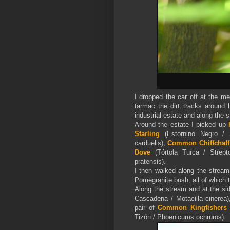
I dropped the car off at the m
tarmac the dirt tracks around 
industrial estate and along the 
Around the estate I picked up
Starling
(Estornino Negro / 
carduelis),
Common Chiffchaff
Dove
(Tórtola Turca / Strept
pratensis).
I then walked along the strea
Pomegranite bush, all of which 
Along the stream and at the si
Cascadena / Motacilla cinerea
pair of
Common Kingfishers
Tizón / Phoenicurus ochruros).