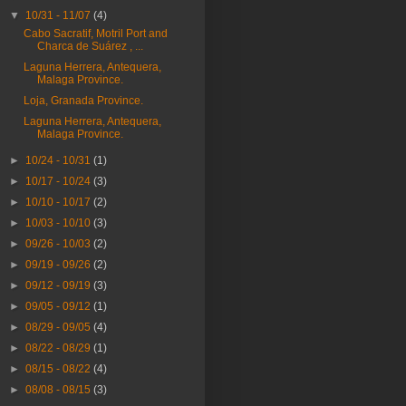
▼
10/31 - 11/07
(4)
Cabo Sacratif, Motril Port and
Charca de Suárez , ...
Laguna Herrera, Antequera,
Malaga Province.
Loja, Granada Province.
Laguna Herrera, Antequera,
Malaga Province.
►
10/24 - 10/31
(1)
►
10/17 - 10/24
(3)
►
10/10 - 10/17
(2)
►
10/03 - 10/10
(3)
►
09/26 - 10/03
(2)
►
09/19 - 09/26
(2)
►
09/12 - 09/19
(3)
►
09/05 - 09/12
(1)
►
08/29 - 09/05
(4)
►
08/22 - 08/29
(1)
►
08/15 - 08/22
(4)
►
08/08 - 08/15
(3)