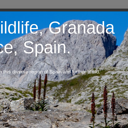
ildlife, Granada
ce, Spain.
m this diverse region of Spain and further afield.