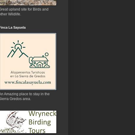
Great upland site for Birds and
other Wildlife.
Finca La Sayuela
An Amazing place to stay in the
Sierra Gredos area.