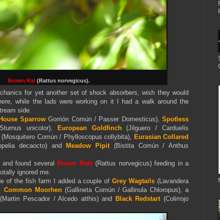
Brown Rat
(Rattus norvegicus).
echanics for yet another set of shock absorbers, wish they would
here, while the lads were working on it I had a walk around the
stream side.
House Sparrow
Gorrión Común / Passer Domesticus),
Spotless
Sturnus unicolor),
European Goldfinch
(Jilguero / Carduelis
(Mosquitero Común / Phylloscopus collybita),
Eurasian Collared
opelia decaocto) and
Meadow Pipit
(Bistita Común / Anthus
m and found several
Brown Rats
(Rattus norvegicus) feeding in a
totally ignored me.
de of the fish farm I added a couple of
Grey Wagtails
(Lavandera
),
Common Moorhen
(Gallineta Común / Gallinula Chloropus), a
(Martin Pescador / Alcedo atthis) and
Black Redstart
(Colirrojo