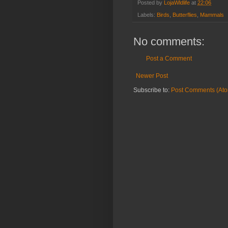
Posted by
LojaWldlife
at
22:06
Labels:
Birds
,
Butterflies
,
Mammals
No comments:
Post a Comment
Newer Post
Subscribe to:
Post Comments (At