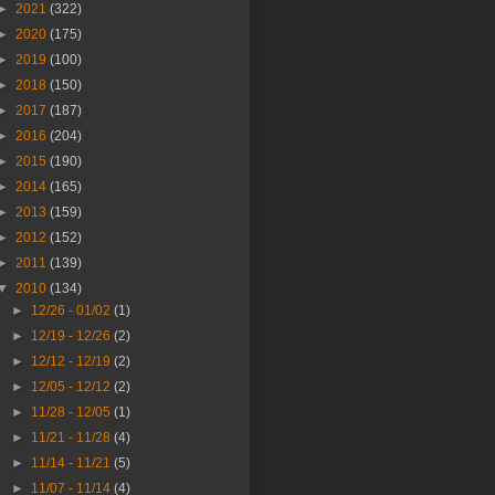
►
2021
(322)
►
2020
(175)
►
2019
(100)
►
2018
(150)
►
2017
(187)
►
2016
(204)
►
2015
(190)
►
2014
(165)
►
2013
(159)
►
2012
(152)
►
2011
(139)
▼
2010
(134)
►
12/26 - 01/02
(1)
►
12/19 - 12/26
(2)
►
12/12 - 12/19
(2)
►
12/05 - 12/12
(2)
►
11/28 - 12/05
(1)
►
11/21 - 11/28
(4)
►
11/14 - 11/21
(5)
►
11/07 - 11/14
(4)