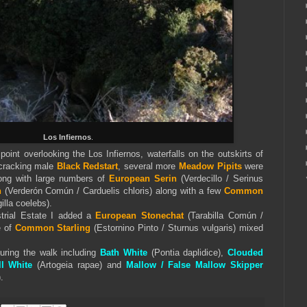
Los Infiernos
.
oint overlooking the Los Infiernos, waterfalls on the outskirts of
 cracking male
Black Redstart
, several more
Meadow Pipits
were
long with large numbers of
European Serin
(Verdecillo / Serinus
h
(Verderón Común / Carduelis chloris) along with a few
Common
illa coelebs).
trial Estate I added a
European Stonechat
(Tarabilla Común /
e of
Common Starling
(Estornino Pinto / Sturnus vulgaris) mixed
during the walk including
Bath White
(Pontia daplidice),
Clouded
l White
(Artogeia rapae) and
Mallow / False Mallow Skipper
.