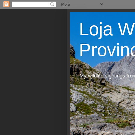
Loja W
Provin
My wildlife sightings fro