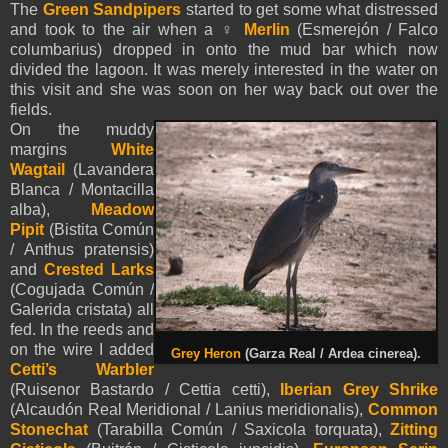
The
Green Sandpipers
started to get some what distressed
and took to the air when a ♀
Merlin
(Esmerejón / Falco
columbarius) dropped in onto the mud bar which now
divided the lagoon. It was merely interested in the water on
this visit and she was soon on her way back out over the
fields.
On the muddy
margins
White
Wagtail
(Lavandera
Blanca / Montacilla
alba),
Meadow
Pipit
(Bistita Común
/ Anthus pratensis)
and
Crested Larks
(Cogujada Común /
Galerida cristata) all
fed. In the reeds and
on the wire I added
Grey Heron
(Garza Real / Ardea cinerea).
Cetti’s Warbler
(Ruisenor Bastardo / Cettia cetti),
Iberian Grey Shrike
(Alcaudón Real Meridional / Lanius meridionalis),
Common
Stonechat
(Tarabilla Común / Saxicola torquata),
Zitting