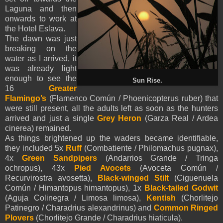
Laguna and then
onwards to work at
the Hotel Eslava.
The dawn was just
breaking on the
water as I arrived, it
was already light
enough to see the
Sun Rise.
16
Greater
Flamingo’s
(Flamenco Común / Phoenicopterus ruber) that
were still present, all the adults left as soon as the hunters
arrived and just a single
Grey Heron
(Garza Real / Ardea
cinerea) remained.
As things brightened up the waders became identifiable,
they included 5x
Ruff
(Combatiente / Philomachus pugnax),
4x
Green Sandpipers
(Andarrios Grande / Tringa
ochropus), 43x
Pied Avocets
(Avoceta Común /
Recurvirostra avosetta),
Black-winged Stilt
(Ciguenuela
Común / Himantopus himantopus), 1x
Black-tailed Godwit
(Aguja Colinegra / Limosa limosa),
Kentish
(Chorlitejo
Patinegro / Charadrius alexandrinus) and
Common Ringed
Plovers
(Chorlitejo Grande / Charadrius hiaticula).