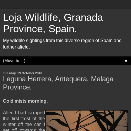
Loja Wildlife, Granada
Province, Spain.
My wildlife sightings from this diverse region of Spain and
further afield.
▼
Tuesday, 19 October 2010
Laguna Herrera, Antequera, Malaga
Province.
Cold mists morning.
After I had scraped
the first frost of the
winter off the car, I
set off towards the