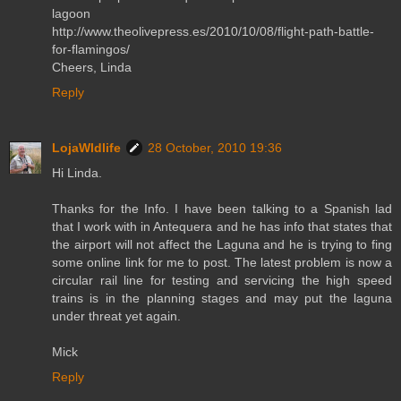
lagoon
http://www.theolivepress.es/2010/10/08/flight-path-battle-
for-flamingos/
Cheers, Linda
Reply
LojaWldlife
28 October, 2010 19:36
Hi Linda.
Thanks for the Info. I have been talking to a Spanish lad
that I work with in Antequera and he has info that states that
the airport will not affect the Laguna and he is trying to fing
some online link for me to post. The latest problem is now a
circular rail line for testing and servicing the high speed
trains is in the planning stages and may put the laguna
under threat yet again.
Mick
Reply