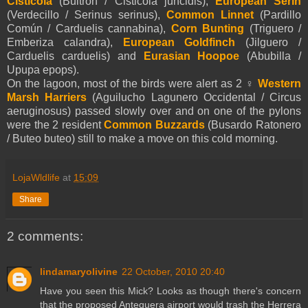
Cisticola
(Buitrón / Cisticola juncidis),
European Serin
(Verdecillo / Serinus serinus),
Common Linnet
(Pardillo
Común / Carduelis cannabina),
Corn Bunting
(Triguero /
Emberiza calandra),
European Goldfinch
(Jilguero /
Carduelis carduelis) and
Eurasian Hoopoe
(Abubilla /
Upupa epops).
On the lagoon, most of the birds were alert as 2 ♀
Western
Marsh Harriers
(Aguilucho Lagunero Occidental / Circus
aeruginosus) passed slowly over and on one of the pylons
were the 2 resident
Common Buzzards
(Busardo Ratonero
/ Buteo buteo) still to make a move on this cold morning.
LojaWldlife
at
15:09
Share
2 comments:
lindamaryolivine
22 October, 2010 20:40
Have you seen this Mick? Looks as though there's concern
that the proposed Antequera airport would trash the Herrera