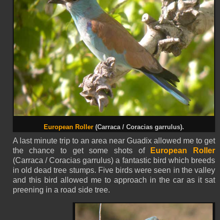
European Roller
(Carraca / Coracias garrulus).
A last minute trip to an area near Guadix allowed me to get
the chance to get some shots of
European Roller
(Carraca / Coracias garrulus) a fantastic bird which breeds
in old dead tree stumps. Five birds were seen in the valley
and this bird allowed me to approach in the car as it sat
preening in a road side tree.