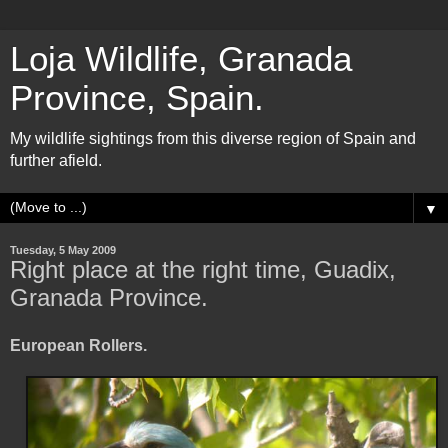
Loja Wildlife, Granada
Province, Spain.
My wildlife sightings from this diverse region of Spain and
further afield.
▼
Tuesday, 5 May 2009
Right place at the right time, Guadix,
Granada Province.
European Rollers.