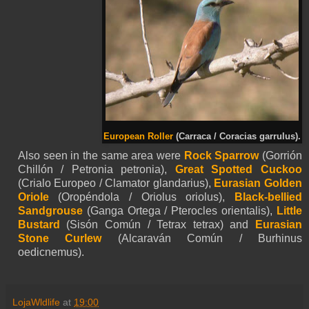
European Roller
(Carraca / Coracias garrulus).
Also seen in the same area were
Rock Sparrow
(Gorrión
Chillón / Petronia petronia),
Great Spotted Cuckoo
(Crialo Europeo / Clamator glandarius),
Eurasian Golden
Oriole
(Oropéndola / Oriolus oriolus),
Black-bellied
Sandgrouse
(Ganga Ortega / Pterocles orientalis),
Little
Bustard
(Sisón Común / Tetrax tetrax) and
Eurasian
Stone Curlew
(Alcaraván Común / Burhinus
oedicnemus).
LojaWldlife
at
19:00