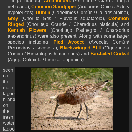
Tringa totanus),
Greenshank
(Archibebe Claro / Tringa
nebularia),
Common Sandpiper
(Andarrios Chico / Actitis
hypoleucos),
Dunlin
(Correlimos Común / Calidris alpina),
Grey
(Chorlito Gris / Pluvialis squatarola),
Common
Ringed
(Chorlitejo Grande / Charadrius hiaticula) and
Kentish Plovers
(Chorlitejo Patinegro / Charadrius
alexandrinus) were also present. Along with some larger
species including
Pied Avocet
(Avoceta Común/
Recurvirostra avosetta),
Black-winged Stilt
(Ciguenuela
Común / Himantopus himantopus) and
Bar-tailed Godwit
(Aguja Colipinta / Limosa lapponica).
seen
on
the
main
lagoo
n and
on
the
fresh
water
lagoo