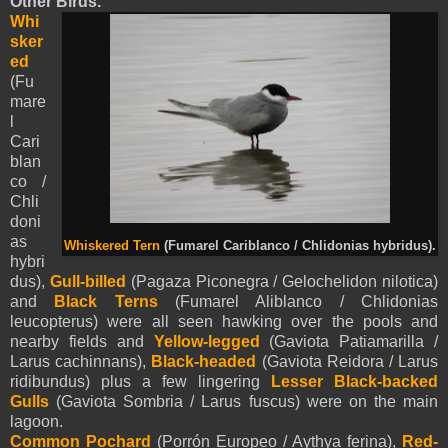
Other Birds.
Whi
sker
ed
(Fu
mare
l
Cari
blan
co /
Chli
doni
as
Whiskered Tern
(Fumarel Cariblanco / Chlidonias hybridus).
hybri
dus),
Gull-billed
(Pagaza Piconegra / Gelochelidon nilotica)
and
Black Terns
(Fumarel Aliblanco / Chlidonias
leucopterus) were all seen hawking over the pools and
nearby fields and
Yellow-legged
(Gaviota Patiamarilla /
Larus cachinnans),
Black-headed
(Gaviota Reidora / Larus
ridibundus) plus a few lingering
Lesser Black-backed
Gulls
(Gaviota Sombria / Larus fuscus) were on the main
lagoon.
Common Pochard
(Porrón Europeo / Aythya ferina),
Red-