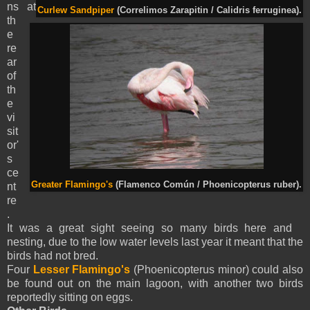
ns at
Curlew Sandpiper
(Correlimos Zarapitin / Calidris ferruginea).
th
e
re
ar
of
th
e
vi
sit
or'
s
ce
Greater Flamingo's
(Flamenco Común / Phoenicopterus ruber).
nt
re
.
It was a great sight seeing so many birds here and
nesting, due to the low water levels last year it meant that the
birds had not bred.
Four
Lesser Flamingo's
(Phoenicopterus minor) could also
be found out on the main lagoon, with another two birds
reportedly sitting on eggs.