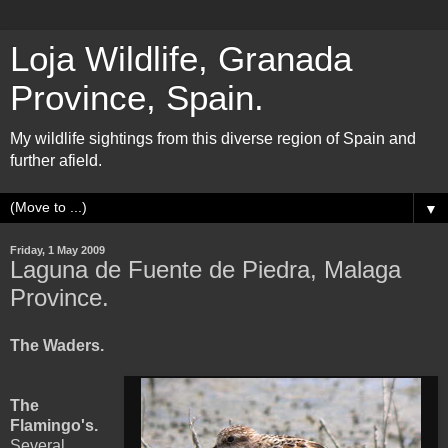
Loja Wildlife, Granada
Province, Spain.
My wildlife sightings from this diverse region of Spain and
further afield.
▼
Friday, 1 May 2009
Laguna de Fuente de Piedra, Malaga
Province.
The Waders.
The
Flamingo's.
Several