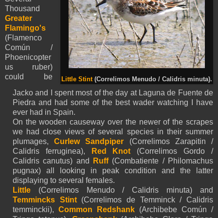
Thousand
Greater
Flamingo's
(Flamenco
Común /
Phoenicopter
us ruber)
could be
Little Stint
(Correlimos Menudo / Calidris minuta).
Jacko and I spent most of the day at Laguna de Fuente de
Piedra and had some of the best wader watching I have
ever had in Spain.
On the wooden causeway over the newer of the scrapes
we had close views of several species in their summer
plumages,
Curlew Sandpiper
(Correlimos Zarapitin /
Calidris ferruginea),
Red Knot
(Correlimos Gordo /
Calidris canutus) and
Ruff
(Combatiente / Philomachus
pugnax) all looking in peak condition and the latter
displaying to several females.
Little
(Correlimos Menudo / Calidris minuta) and
Temmincks Stint
(Correlimos de Temminck / Calidris
temminckii),
Common Redshank
(Archibebe Común /